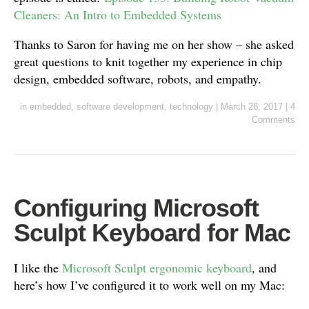
Cleaners: An Intro to Embedded Systems
Thanks to Saron for having me on her show – she asked
great questions to knit together my experience in chip
design, embedded software, robots, and empathy.
in
embedded
,
software development
,
technology
|
March 28, 2017
|
4
Comments
Configuring Microsoft
Sculpt Keyboard for Mac
I like the
Microsoft Sculpt ergonomic keyboard
, and
here’s how I’ve configured it to work well on my Mac: