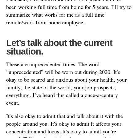
been working full time from home for 5 years. I’ll try to
summarize what works for me as a full time
remote/work-from-home employee.
Let’s talk about the current
situation.
These are unprecedented times. The word
“unprecedented” will be worn out during 2020. It’s
okay to be scared and anxious about your health, your
family, the state of the world, your job prospects,
everything. I’ve heard this called a once-a-century
event.
It’s also okay to admit that and talk about it with the
people around you. It’s okay to admit it affects your
concentration and focus. It’s okay to admit you’re