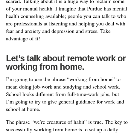
scared. Talking about it is a huge way to reclaim some
of your mental health. I imagine that Purdue has mental
health counseling available; people you can talk to who
are professionals at listening and helping you deal with
fear and anxiety and depression and stress. Take
advantage of it!
Let’s talk about remote work or
working from home.
I’m going to use the phrase “working from home” to
mean doing job-work and studying and school work.
School looks different from full-time-work jobs, but
I’m going to try to give general guidance for work and
school at home.
The phrase “we’re creatures of habit” is true. The key to
successfully working from home is to set up a daily