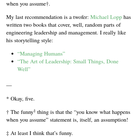
when you assume†.
My last recommendation is a twofer:
Michael Lopp
has
written two books that cover, well, random parts of
engineering leadership and management. I really like
his storytelling style:
“Managing Humans”
“The Art of Leadership: Small Things, Done
Well”
—
* Okay, five.
‡
† The funny
thing is that the “you know what happens
when you assume” statement is, itself, an assumption!
‡ At least I think that’s funny.