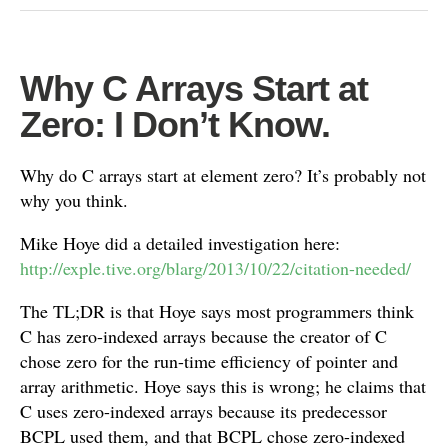
Why C Arrays Start at
Zero: I Don’t Know.
Why do C arrays start at element zero? It’s probably not
why you think.
Mike Hoye did a detailed investigation here:
http://exple.tive.org/blarg/2013/10/22/citation-needed/
The TL;DR is that Hoye says most programmers think
C has zero-indexed arrays because the creator of C
chose zero for the run-time efficiency of pointer and
array arithmetic. Hoye says this is wrong; he claims that
C uses zero-indexed arrays because its predecessor
BCPL used them, and that BCPL chose zero-indexed