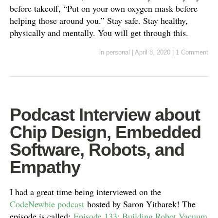
before takeoff, “Put on your own oxygen mask before
helping those around you.” Stay safe. Stay healthy,
physically and mentally. You will get through this.
in
personal
|
April 8, 2020
|
1 Comment
Podcast Interview about
Chip Design, Embedded
Software, Robots, and
Empathy
I had a great time being interviewed on the
CodeNewbie podcast
hosted by Saron Yitbarek! The
episode is called:
Episode 133: Building Robot Vacuum