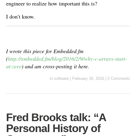
engineer to realize how important this is?
I don’t know.
I wrote this piece for Embedded.fm
(
http://embedded.fm/blog/2016/2/9/why-c-arrays-start-
at-zero
) and am cross-posting it here.
in
software
|
February 16, 2016
|
2 Comments
Fred Brooks talk: “A
Personal History of