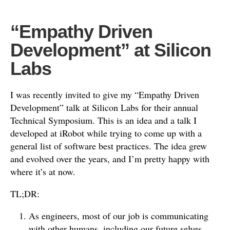
“Empathy Driven
Development” at Silicon
Labs
I was recently invited to give my “Empathy Driven
Development” talk at Silicon Labs for their annual
Technical Symposium. This is an idea and a talk I
developed at iRobot while trying to come up with a
general list of software best practices. The idea grew
and evolved over the years, and I’m pretty happy with
where it’s at now.
TL;DR:
As engineers, most of our job is communicating
with other humans, including our future selves.