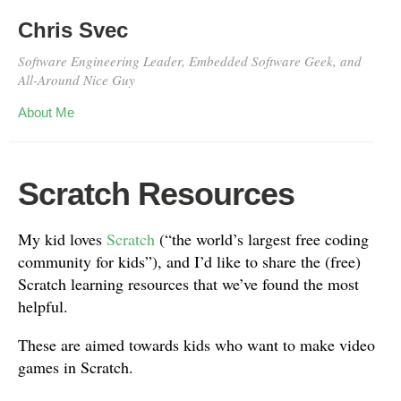
Chris Svec
Software Engineering Leader, Embedded Software Geek, and
All-Around Nice Guy
About Me
Scratch Resources
My kid loves
Scratch
(“the world’s largest free coding
community for kids”), and I’d like to share the (free)
Scratch learning resources that we’ve found the most
helpful.
These are aimed towards kids who want to make video
games in Scratch.