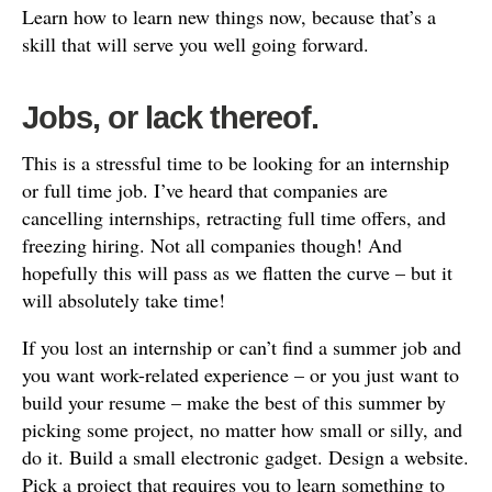
Learn how to learn new things now, because that’s a
skill that will serve you well going forward.
Jobs, or lack thereof.
This is a stressful time to be looking for an internship
or full time job. I’ve heard that companies are
cancelling internships, retracting full time offers, and
freezing hiring. Not all companies though! And
hopefully this will pass as we flatten the curve – but it
will absolutely take time!
If you lost an internship or can’t find a summer job and
you want work-related experience – or you just want to
build your resume – make the best of this summer by
picking some project, no matter how small or silly, and
do it. Build a small electronic gadget. Design a website.
Pick a project that requires you to learn something to