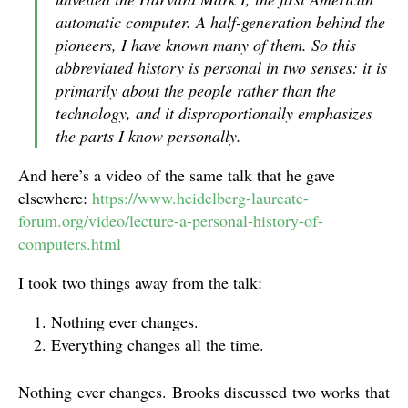
automatic computer. A half-generation behind the
pioneers, I have known many of them. So this
abbreviated history is personal in two senses: it is
primarily about the people rather than the
technology, and it disproportionally emphasizes
the parts I know personally.
And here’s a video of the same talk that he gave
elsewhere:
https://www.heidelberg-laureate-
forum.org/video/lecture-a-personal-history-of-
computers.html
I took two things away from the talk:
Nothing ever changes.
Everything changes all the time.
Nothing ever changes. Brooks discussed two works that