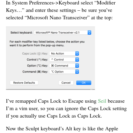
In System Preferences->Keyboard select “Modifier
Keys…” and enter these settings – be sure you’ve
selected “Microsoft Nano Transceiver” at the top:
I’ve remapped Caps Lock to Escape using
Seil
because
I’m a vim user, so you can ignore the Caps Lock setting
if you actually use Caps Lock as Caps Lock.
Now the Sculpt keyboard’s Alt key is like the Apple