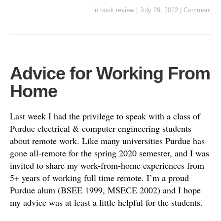
in
book review
|
July 29, 2022
|
Comment
Advice for Working From
Home
Last week I had the privilege to speak with a class of
Purdue electrical & computer engineering students
about remote work. Like many universities Purdue has
gone all-remote for the spring 2020 semester, and I was
invited to share my work-from-home experiences from
5+ years of working full time remote. I’m a proud
Purdue alum (BSEE 1999, MSECE 2002) and I hope
my advice was at least a little helpful for the students.