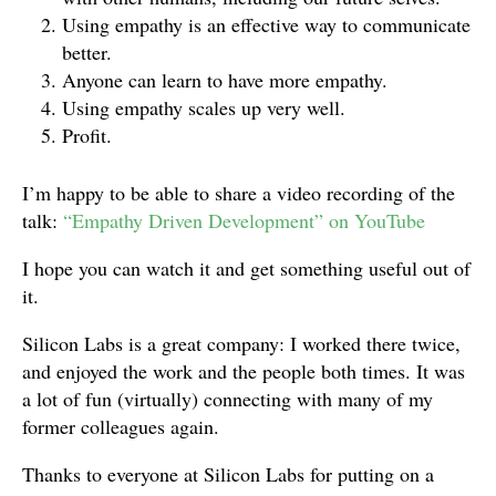
Using empathy is an effective way to communicate
better.
Anyone can learn to have more empathy.
Using empathy scales up very well.
Profit.
I’m happy to be able to share a video recording of the
talk:
“Empathy Driven Development” on YouTube
I hope you can watch it and get something useful out of
it.
Silicon Labs is a great company: I worked there twice,
and enjoyed the work and the people both times. It was
a lot of fun (virtually) connecting with many of my
former colleagues again.
Thanks to everyone at Silicon Labs for putting on a