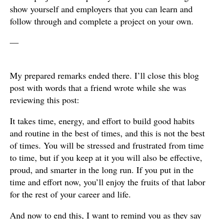
show yourself and employers that you can learn and
follow through and complete a project on your own.
—
My prepared remarks ended there. I’ll close this blog
post with words that a friend wrote while she was
reviewing this post:
It takes time, energy, and effort to build good habits
and routine in the best of times, and this is not the best
of times. You will be stressed and frustrated from time
to time, but if you keep at it you will also be effective,
proud, and smarter in the long run. If you put in the
time and effort now, you’ll enjoy the fruits of that labor
for the rest of your career and life.
And now to end this, I want to remind you as they say