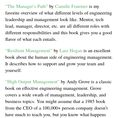
“The Manager’s Path”
by
Camille Fournier
is my
favorite overview of what different levels of engineering
leadership and management look like. Mentor, tech
lead, manager, director, etc. are all different roles with
different responsibilities and this book gives you a good
flavor of what each entails.
“Resilient Management”
by
Lara Hogan
is an excellent
book about the human side of engineering management.
It describes how to support and grow your team and
yourself.
“High Output Management”
by Andy Grove is a classic
book on effective engineering management. Grove
covers a wide swath of management, leadership, and
business topics. You might assume that a 1985 book
from the CEO of a 100,000+ person company doesn’t
have much to teach you, but you know what happens