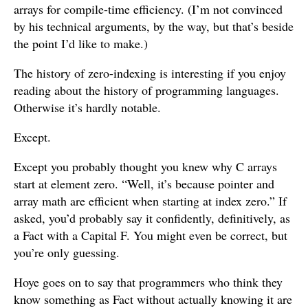
arrays for compile-time efficiency. (I’m not convinced
by his technical arguments, by the way, but that’s beside
the point I’d like to make.)
The history of zero-indexing is interesting if you enjoy
reading about the history of programming languages.
Otherwise it’s hardly notable.
Except.
Except you probably thought you knew why C arrays
start at element zero. “Well, it’s because pointer and
array math are efficient when starting at index zero.” If
asked, you’d probably say it confidently, definitively, as
a Fact with a Capital F. You might even be correct, but
you’re only guessing.
Hoye goes on to say that programmers who think they
know something as Fact without actually knowing it are