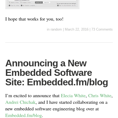
I hope that works for you, too!
in
random
|
March 22, 2016
|
73 Comments
Announcing a New
Embedded Software
Site: Embedded.fm/blog
I’m excited to announce that
Elecia White
,
Chris White
,
Andrei Chichak
, and I have started collaborating on a
new embedded software engineering blog over at
Embedded.fm/blog
.