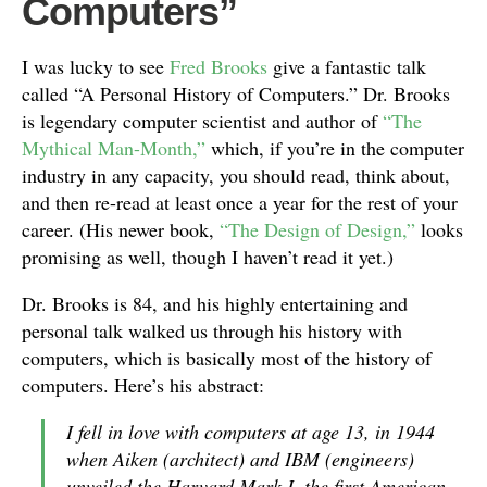
Computers”
I was lucky to see
Fred Brooks
give a fantastic talk
called “A Personal History of Computers.” Dr. Brooks
is legendary computer scientist and author of
“The
Mythical Man-Month,”
which, if you’re in the computer
industry in any capacity, you should read, think about,
and then re-read at least once a year for the rest of your
career. (His newer book,
“The Design of Design,”
looks
promising as well, though I haven’t read it yet.)
Dr. Brooks is 84, and his highly entertaining and
personal talk walked us through his history with
computers, which is basically most of the history of
computers. Here’s his abstract:
I fell in love with computers at age 13, in 1944
when Aiken (architect) and IBM (engineers)
unveiled the Harvard Mark I, the first American