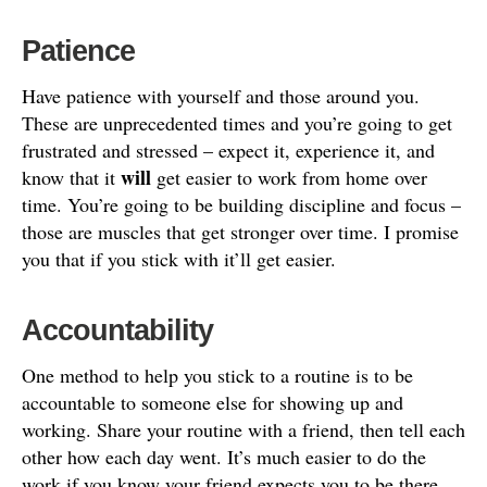
Patience
Have patience with yourself and those around you.
These are unprecedented times and you’re going to get
frustrated and stressed – expect it, experience it, and
will
know that it
get easier to work from home over
time. You’re going to be building discipline and focus –
those are muscles that get stronger over time. I promise
you that if you stick with it’ll get easier.
Accountability
One method to help you stick to a routine is to be
accountable to someone else for showing up and
working. Share your routine with a friend, then tell each
other how each day went. It’s much easier to do the
work if you know your friend expects you to be there