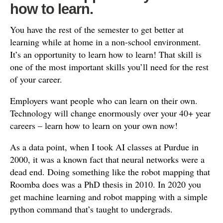
how to learn.
You have the rest of the semester to get better at
learning while at home in a non-school environment.
It’s an opportunity to learn how to learn! That skill is
one of the most important skills you’ll need for the rest
of your career.
Employers want people who can learn on their own.
Technology will change enormously over your 40+ year
careers – learn how to learn on your own now!
As a data point, when I took AI classes at Purdue in
2000, it was a known fact that neural networks were a
dead end. Doing something like the robot mapping that
Roomba does was a PhD thesis in 2010. In 2020 you
get machine learning and robot mapping with a simple
python command that’s taught to undergrads.