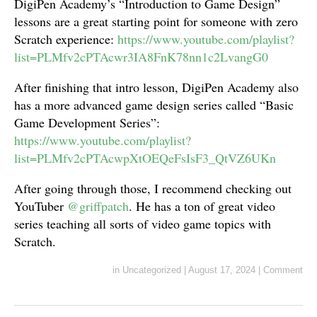
DigiPen Academy’s “Introduction to Game Design”
lessons are a great starting point for someone with zero
Scratch experience:
https://www.youtube.com/playlist?
list=PLMfv2cPTAcwr3IA8FnK78nn1c2LvangG0
After finishing that intro lesson, DigiPen Academy also
has a more advanced game design series called “Basic
Game Development Series”:
https://www.youtube.com/playlist?
list=PLMfv2cPTAcwpXtOEQeFsIsF3_QtVZ6UKn
After going through those, I recommend checking out
YouTuber
@griffpatch
. He has a ton of great video
series teaching all sorts of video game topics with
Scratch.
in
Uncategorized
|
August 17, 2024
|
Comment