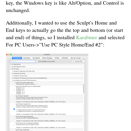
key, the Windows key is like Alt/Option, and Control is
unchanged.
Additionally, I wanted to use the Sculpt’s Home and
End keys to actually go the the top and bottom (or start
and end) of things, so I installed
Karabiner
and selected
For PC Users->”Use PC Style Home/End #2″: