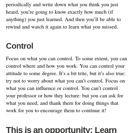
periodically and write down what you think you just
heard, you’re going to know exactly how much (if
anything) you just learned. And then you’ll be able to
rewind and watch it again to learn what you missed.
Control
Focus on what you can control. To some extent, you can
control where and how you work. You can control your
attitude to some degree. It’s a bit trite, but it’s also true:
try not to worry about what you can’t control. Focus on
what you can influence or control. You can’t control
your professor or how they lecture: but you can ask for
what you need, and thank them for doing things that
work for you to encourage them to continue it!
This is an opportunity: Learn