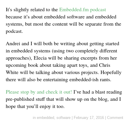
It’s slightly related to the
Embedded.fm podcast
because it’s about embedded software and embedded
systems, but most the content will be separate from the
podcast.
Andrei and I will both be writing about getting started
in embedded systems (using two completely different
approaches), Elecia will be sharing excerpts from her
upcoming book about taking apart toys, and Chris
White will be talking about various projects. Hopefully
there will also be entertaining embedded-ish rants.
Please stop by and check it out!
I’ve had a blast reading
pre-published stuff that will show up on the blog, and I
hope that you’ll enjoy it too.
in
embedded
,
software
|
February 17, 2016
|
Comment