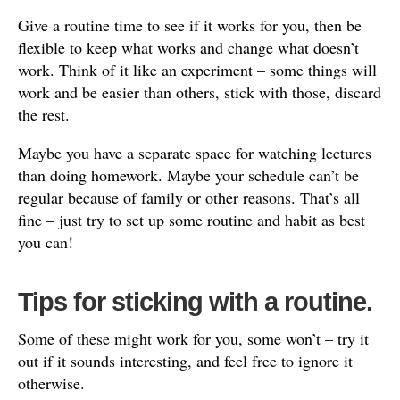
Give a routine time to see if it works for you, then be
flexible to keep what works and change what doesn’t
work. Think of it like an experiment – some things will
work and be easier than others, stick with those, discard
the rest.
Maybe you have a separate space for watching lectures
than doing homework. Maybe your schedule can’t be
regular because of family or other reasons. That’s all
fine – just try to set up some routine and habit as best
you can!
Tips for sticking with a routine.
Some of these might work for you, some won’t – try it
out if it sounds interesting, and feel free to ignore it
otherwise.