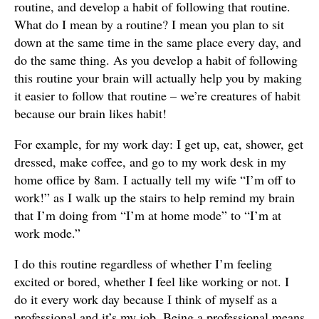
routine, and develop a habit of following that routine.
What do I mean by a routine? I mean you plan to sit
down at the same time in the same place every day, and
do the same thing. As you develop a habit of following
this routine your brain will actually help you by making
it easier to follow that routine – we’re creatures of habit
because our brain likes habit!
For example, for my work day: I get up, eat, shower, get
dressed, make coffee, and go to my work desk in my
home office by 8am. I actually tell my wife “I’m off to
work!” as I walk up the stairs to help remind my brain
that I’m doing from “I’m at home mode” to “I’m at
work mode.”
I do this routine regardless of whether I’m feeling
excited or bored, whether I feel like working or not. I
do it every work day because I think of myself as a
professional and it’s my job. Being a professional means