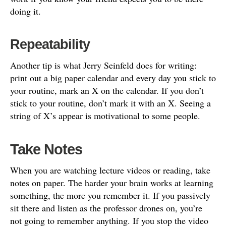
doing it.
Repeatability
Another tip is what Jerry Seinfeld does for writing:
print out a big paper calendar and every day you stick to
your routine, mark an X on the calendar. If you don’t
stick to your routine, don’t mark it with an X. Seeing a
string of X’s appear is motivational to some people.
Take Notes
When you are watching lecture videos or reading, take
notes on paper. The harder your brain works at learning
something, the more you remember it. If you passively
sit there and listen as the professor drones on, you’re
not going to remember anything. If you stop the video