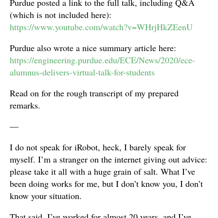
Purdue posted a link to the full talk, including Q&A
(which is not included here):
https://www.youtube.com/watch?v=WHrjHkZEenU
Purdue also wrote a nice summary article here:
https://engineering.purdue.edu/ECE/News/2020/ece-
alumnus-delivers-virtual-talk-for-students
Read on for the rough transcript of my prepared
remarks.
—
I do not speak for iRobot, heck, I barely speak for
myself. I’m a stranger on the internet giving out advice:
please take it all with a huge grain of salt. What I’ve
been doing works for me, but I don’t know you, I don’t
know your situation.
That said, I’ve worked for almost 20 years, and I’ve