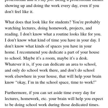
showing up and doing the work every day, even if you
don’t feel like it.
What does that look like for students? You’re probably
watching lectures, doing homework, projects, and
reading. I don’t know what a routine looks like for you.
I don’t know what kind of time you have in your day. I
don’t know what kinds of spaces you have in your
home. I recommend you dedicate a part of your house
to school. Maybe it’s a room, maybe it’s a desk.
Whatever it is, if you can dedicate an area to school,
and only do school work there, and don’t do school
work elsewhere in your house, that will help your brain
know “okay, I’m in the school space, time to work!”
Furthermore, if you can set aside time every day for
lectures, homework, etc. your brain will help you expect
to be doing school work during those dedicated times.