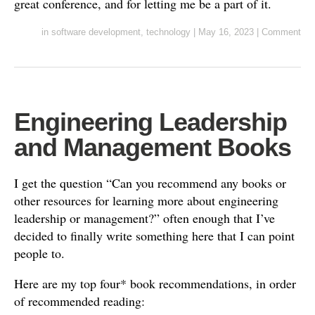
great conference, and for letting me be a part of it.
in
software development
,
technology
|
May 16, 2023
|
Comment
Engineering Leadership
and Management Books
I get the question “Can you recommend any books or
other resources for learning more about engineering
leadership or management?” often enough that I’ve
decided to finally write something here that I can point
people to.
Here are my top four* book recommendations, in order
of recommended reading: