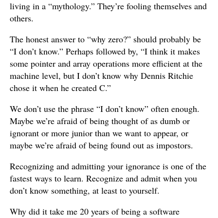
living in a “mythology.” They’re fooling themselves and
others.
The honest answer to “why zero?” should probably be
“I don’t know.” Perhaps followed by, “I think it makes
some pointer and array operations more efficient at the
machine level, but I don’t know why Dennis Ritchie
chose it when he created C.”
We don’t use the phrase “I don’t know” often enough.
Maybe we’re afraid of being thought of as dumb or
ignorant or more junior than we want to appear, or
maybe we’re afraid of being found out as impostors.
Recognizing and admitting your ignorance is one of the
fastest ways to learn. Recognize and admit when you
don’t know something, at least to yourself.
Why did it take me 20 years of being a software