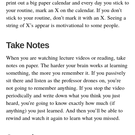
print out a big paper calendar and every day you stick to
your routine, mark an X on the calendar. If you don’t
stick to your routine, don’t mark it with an X. Seeing a
string of X’s appear is motivational to some people.
Take Notes
When you are watching lecture videos or reading, take
notes on paper. The harder your brain works at learning
something, the more you remember it. If you passively
sit there and listen as the professor drones on, you’re
not going to remember anything. If you stop the video
periodically and write down what you think you just
heard, you’re going to know exactly how much (if
anything) you just learned. And then you’ll be able to
rewind and watch it again to learn what you missed.