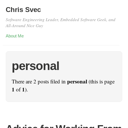
Chris Svec
Software Engineering Leader, Embedded Software Geek, and
All-Around Nice Guy
About Me
personal
personal
There are 2 posts filed in
(this is page
1
1
of
).