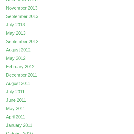
November 2013
September 2013
July 2013
May 2013
September 2012
August 2012
May 2012
February 2012
December 2011
August 2011
July 2011
June 2011
May 2011
April 2011
January 2011
October 2010