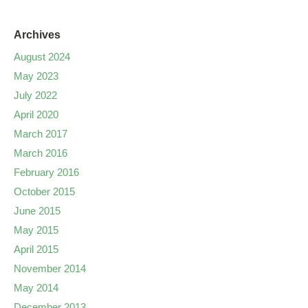
Archives
August 2024
May 2023
July 2022
April 2020
March 2017
March 2016
February 2016
October 2015
June 2015
May 2015
April 2015
November 2014
May 2014
December 2013