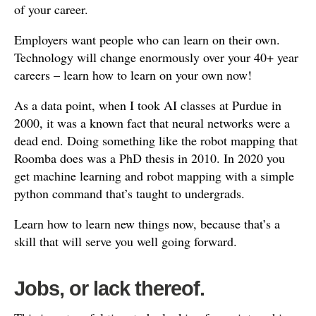
of your career.
Employers want people who can learn on their own.
Technology will change enormously over your 40+ year
careers – learn how to learn on your own now!
As a data point, when I took AI classes at Purdue in
2000, it was a known fact that neural networks were a
dead end. Doing something like the robot mapping that
Roomba does was a PhD thesis in 2010. In 2020 you
get machine learning and robot mapping with a simple
python command that’s taught to undergrads.
Learn how to learn new things now, because that’s a
skill that will serve you well going forward.
Jobs, or lack thereof.