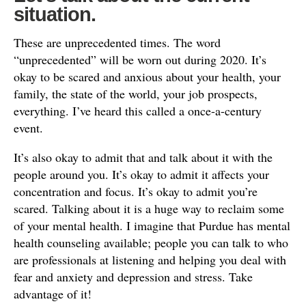
situation.
These are unprecedented times. The word
“unprecedented” will be worn out during 2020. It’s
okay to be scared and anxious about your health, your
family, the state of the world, your job prospects,
everything. I’ve heard this called a once-a-century
event.
It’s also okay to admit that and talk about it with the
people around you. It’s okay to admit it affects your
concentration and focus. It’s okay to admit you’re
scared. Talking about it is a huge way to reclaim some
of your mental health. I imagine that Purdue has mental
health counseling available; people you can talk to who
are professionals at listening and helping you deal with
fear and anxiety and depression and stress. Take
advantage of it!