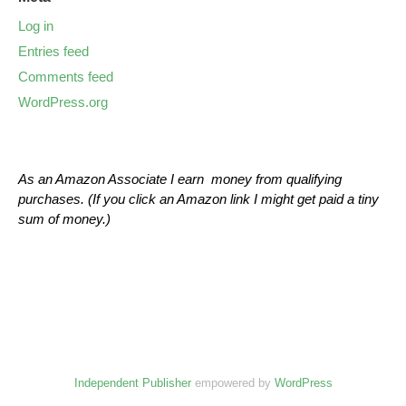
Log in
Entries feed
Comments feed
WordPress.org
As an Amazon Associate I earn money from qualifying
purchases. (If you click an Amazon link I might get paid a tiny
sum of money.)
Independent Publisher
empowered by
WordPress