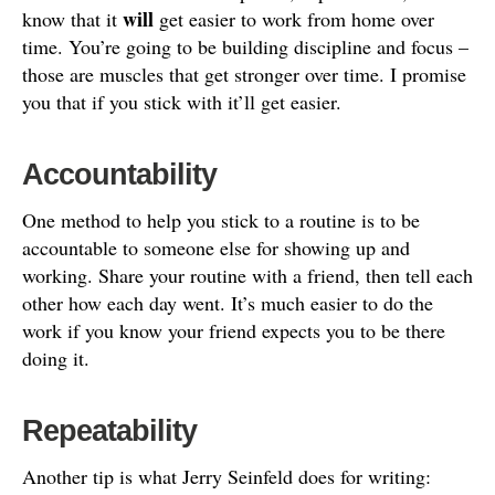
will
know that it
get easier to work from home over
time. You’re going to be building discipline and focus –
those are muscles that get stronger over time. I promise
you that if you stick with it’ll get easier.
Accountability
One method to help you stick to a routine is to be
accountable to someone else for showing up and
working. Share your routine with a friend, then tell each
other how each day went. It’s much easier to do the
work if you know your friend expects you to be there
doing it.
Repeatability
Another tip is what Jerry Seinfeld does for writing: