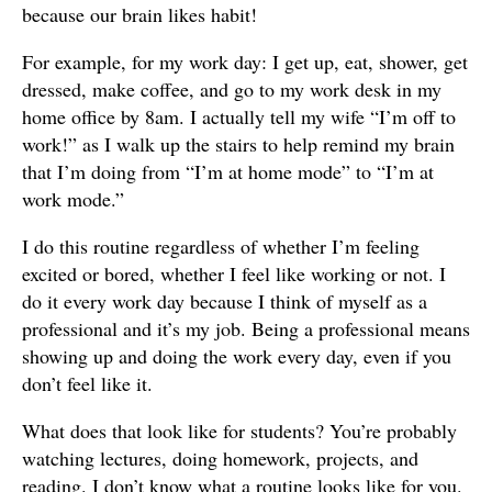
because our brain likes habit!
For example, for my work day: I get up, eat, shower, get
dressed, make coffee, and go to my work desk in my
home office by 8am. I actually tell my wife “I’m off to
work!” as I walk up the stairs to help remind my brain
that I’m doing from “I’m at home mode” to “I’m at
work mode.”
I do this routine regardless of whether I’m feeling
excited or bored, whether I feel like working or not. I
do it every work day because I think of myself as a
professional and it’s my job. Being a professional means
showing up and doing the work every day, even if you
don’t feel like it.
What does that look like for students? You’re probably
watching lectures, doing homework, projects, and
reading. I don’t know what a routine looks like for you.