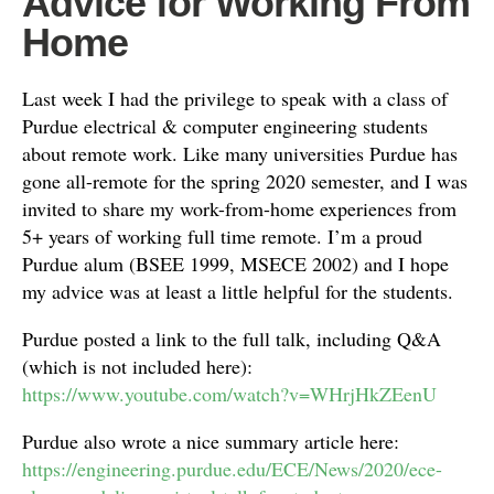
Advice for Working From
Home
Last week I had the privilege to speak with a class of
Purdue electrical & computer engineering students
about remote work. Like many universities Purdue has
gone all-remote for the spring 2020 semester, and I was
invited to share my work-from-home experiences from
5+ years of working full time remote. I’m a proud
Purdue alum (BSEE 1999, MSECE 2002) and I hope
my advice was at least a little helpful for the students.
Purdue posted a link to the full talk, including Q&A
(which is not included here):
https://www.youtube.com/watch?v=WHrjHkZEenU
Purdue also wrote a nice summary article here:
https://engineering.purdue.edu/ECE/News/2020/ece-