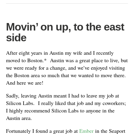
Movin’ on up, to the east
side
After eight years in Austin my wife and I recently
moved to Boston.* Austin was a great place to live, but
we were ready for a change, and we’ve enjoyed visiting
the Boston area so much that we wanted to move there.
And here we are!
Sadly, leaving Austin meant I had to leave my job at
Silicon Labs. I really liked that job and my coworkers;
I highly recommend Silicon Labs to anyone in the
Austin area.
Fortunately I found a great job at
Ember
in the Seaport