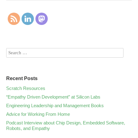
Recent Posts
Scratch Resources
“Empathy Driven Development” at Silicon Labs
Engineering Leadership and Management Books
Advice for Working From Home
Podcast Interview about Chip Design, Embedded Software,
Robots, and Empathy