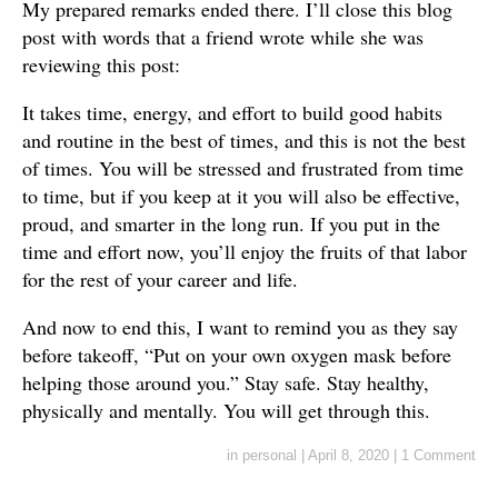
My prepared remarks ended there. I’ll close this blog
post with words that a friend wrote while she was
reviewing this post:
It takes time, energy, and effort to build good habits
and routine in the best of times, and this is not the best
of times. You will be stressed and frustrated from time
to time, but if you keep at it you will also be effective,
proud, and smarter in the long run. If you put in the
time and effort now, you’ll enjoy the fruits of that labor
for the rest of your career and life.
And now to end this, I want to remind you as they say
before takeoff, “Put on your own oxygen mask before
helping those around you.” Stay safe. Stay healthy,
physically and mentally. You will get through this.
in
personal
|
April 8, 2020
|
1 Comment