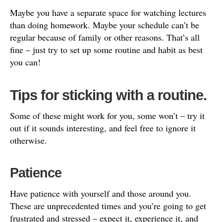
Maybe you have a separate space for watching lectures
than doing homework. Maybe your schedule can’t be
regular because of family or other reasons. That’s all
fine – just try to set up some routine and habit as best
you can!
Tips for sticking with a routine.
Some of these might work for you, some won’t – try it
out if it sounds interesting, and feel free to ignore it
otherwise.
Patience
Have patience with yourself and those around you.
These are unprecedented times and you’re going to get
frustrated and stressed – expect it, experience it, and