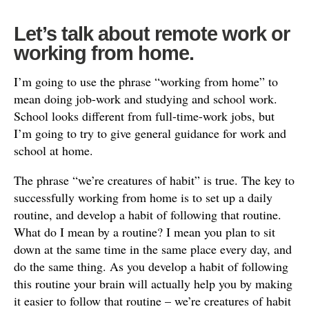
Let’s talk about remote work or
working from home.
I’m going to use the phrase “working from home” to
mean doing job-work and studying and school work.
School looks different from full-time-work jobs, but
I’m going to try to give general guidance for work and
school at home.
The phrase “we’re creatures of habit” is true. The key to
successfully working from home is to set up a daily
routine, and develop a habit of following that routine.
What do I mean by a routine? I mean you plan to sit
down at the same time in the same place every day, and
do the same thing. As you develop a habit of following
this routine your brain will actually help you by making
it easier to follow that routine – we’re creatures of habit