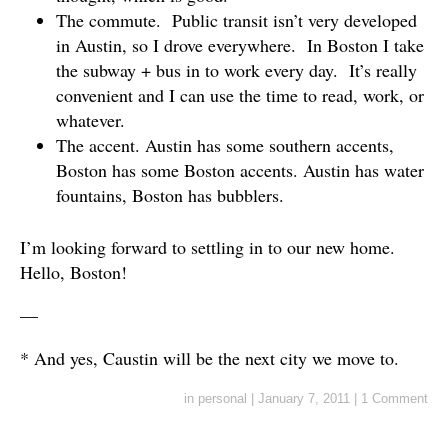
The commute. Public transit isn’t very developed
in Austin, so I drove everywhere. In Boston I take
the subway + bus in to work every day. It’s really
convenient and I can use the time to read, work, or
whatever.
The accent. Austin has some southern accents,
Boston has some Boston accents. Austin has water
fountains, Boston has bubblers.
I’m looking forward to settling in to our new home.
Hello, Boston!
—
* And yes, Caustin will be the next city we move to.
in
personal
|
January 7, 2011
|
1 Comment