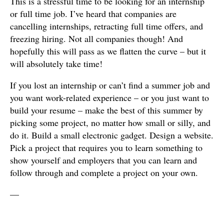
This is a stressful time to be looking for an internship
or full time job. I’ve heard that companies are
cancelling internships, retracting full time offers, and
freezing hiring. Not all companies though! And
hopefully this will pass as we flatten the curve – but it
will absolutely take time!
If you lost an internship or can’t find a summer job and
you want work-related experience – or you just want to
build your resume – make the best of this summer by
picking some project, no matter how small or silly, and
do it. Build a small electronic gadget. Design a website.
Pick a project that requires you to learn something to
show yourself and employers that you can learn and
follow through and complete a project on your own.
—