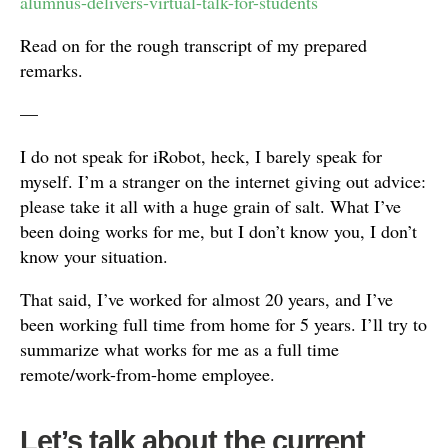
alumnus-delivers-virtual-talk-for-students
Read on for the rough transcript of my prepared
remarks.
—
I do not speak for iRobot, heck, I barely speak for
myself. I’m a stranger on the internet giving out advice:
please take it all with a huge grain of salt. What I’ve
been doing works for me, but I don’t know you, I don’t
know your situation.
That said, I’ve worked for almost 20 years, and I’ve
been working full time from home for 5 years. I’ll try to
summarize what works for me as a full time
remote/work-from-home employee.
Let’s talk about the current