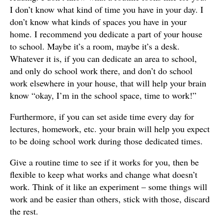
I don’t know what kind of time you have in your day. I
don’t know what kinds of spaces you have in your
home. I recommend you dedicate a part of your house
to school. Maybe it’s a room, maybe it’s a desk.
Whatever it is, if you can dedicate an area to school,
and only do school work there, and don’t do school
work elsewhere in your house, that will help your brain
know “okay, I’m in the school space, time to work!”
Furthermore, if you can set aside time every day for
lectures, homework, etc. your brain will help you expect
to be doing school work during those dedicated times.
Give a routine time to see if it works for you, then be
flexible to keep what works and change what doesn’t
work. Think of it like an experiment – some things will
work and be easier than others, stick with those, discard
the rest.