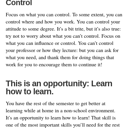
Control
Focus on what you can control. To some extent, you can
control where and how you work. You can control your
attitude to some degree. It’s a bit trite, but it’s also true:
try not to worry about what you can’t control. Focus on
what you can influence or control. You can’t control
your professor or how they lecture: but you can ask for
what you need, and thank them for doing things that
work for you to encourage them to continue it!
This is an opportunity: Learn
how to learn.
You have the rest of the semester to get better at
learning while at home in a non-school environment.
It’s an opportunity to learn how to learn! That skill is
one of the most important skills you’ll need for the rest