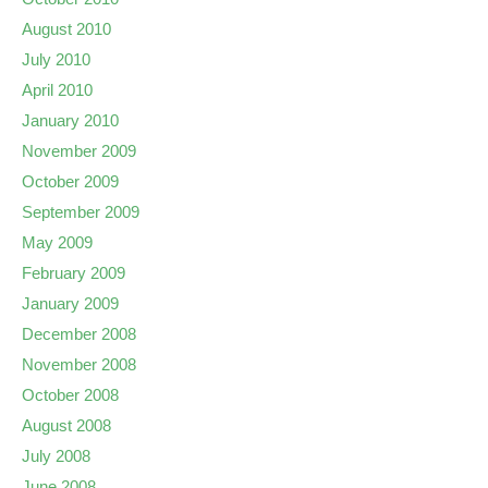
August 2010
July 2010
April 2010
January 2010
November 2009
October 2009
September 2009
May 2009
February 2009
January 2009
December 2008
November 2008
October 2008
August 2008
July 2008
June 2008