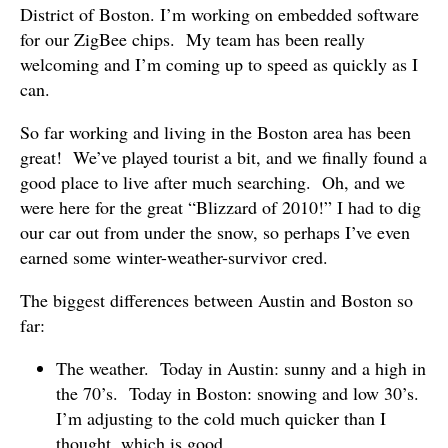
District of Boston. I’m working on embedded software
for our ZigBee chips. My team has been really
welcoming and I’m coming up to speed as quickly as I
can.
So far working and living in the Boston area has been
great! We’ve played tourist a bit, and we finally found a
good place to live after much searching. Oh, and we
were here for the great “Blizzard of 2010!” I had to dig
our car out from under the snow, so perhaps I’ve even
earned some winter-weather-survivor cred.
The biggest differences between Austin and Boston so
far:
The weather. Today in Austin: sunny and a high in
the 70’s. Today in Boston: snowing and low 30’s.
I’m adjusting to the cold much quicker than I
thought, which is good.