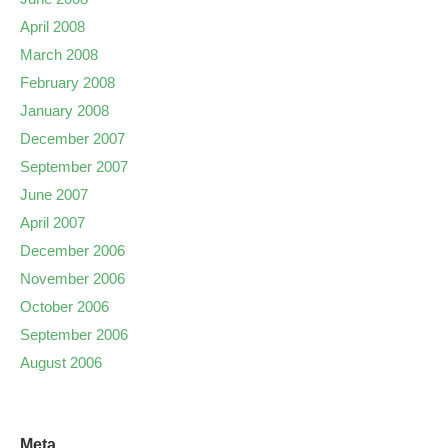
April 2008
March 2008
February 2008
January 2008
December 2007
September 2007
June 2007
April 2007
December 2006
November 2006
October 2006
September 2006
August 2006
Meta