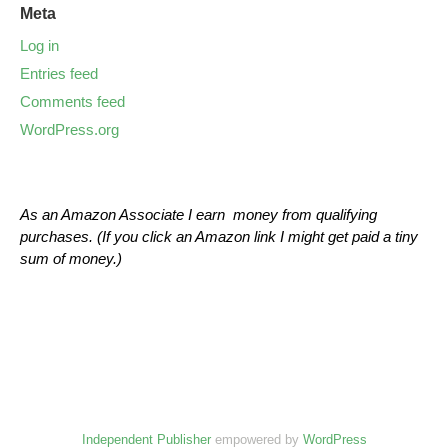
Meta
Log in
Entries feed
Comments feed
WordPress.org
As an Amazon Associate I earn money from qualifying
purchases. (If you click an Amazon link I might get paid a tiny
sum of money.)
Independent Publisher
empowered by
WordPress