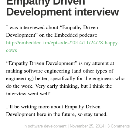
Empathy Driven
Development interview
I was interviewed about “Empathy Driven
Development” on the Embedded podcast:
http://embedded.fm/episodes/2014/11/24/78-happy-
cows
“Empathy Driven Development” is my attempt at
making software engineering (and other types of
engineering) better, specifically for the engineers who
do the work. Very early thinking, but I think the
interview went well!
I’ll be writing more about Empathy Driven
Development here in the future, so stay tuned.
in
software development
|
November 25, 2014
|
3 Comments