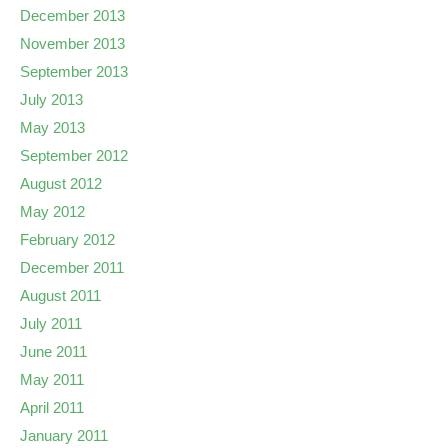
December 2013
November 2013
September 2013
July 2013
May 2013
September 2012
August 2012
May 2012
February 2012
December 2011
August 2011
July 2011
June 2011
May 2011
April 2011
January 2011