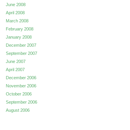
June 2008
April 2008
March 2008
February 2008
January 2008
December 2007
September 2007
June 2007
April 2007
December 2006
November 2006
October 2006
September 2006
August 2006