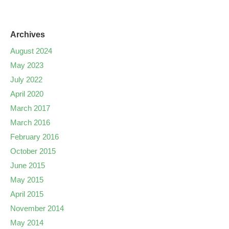
Archives
August 2024
May 2023
July 2022
April 2020
March 2017
March 2016
February 2016
October 2015
June 2015
May 2015
April 2015
November 2014
May 2014