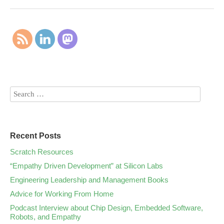
Recent Posts
Scratch Resources
“Empathy Driven Development” at Silicon Labs
Engineering Leadership and Management Books
Advice for Working From Home
Podcast Interview about Chip Design, Embedded Software,
Robots, and Empathy