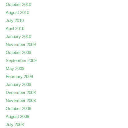
October 2010
August 2010
July 2010
April 2010
January 2010
November 2009
October 2009
September 2009
May 2009
February 2009
January 2009
December 2008
November 2008
October 2008
August 2008
July 2008