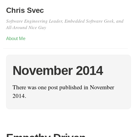
Chris Svec
Software Engineering Leader, Embedded Software Geek, and
All-Around Nice Guy
About Me
November 2014
There was one post published in November
2014.