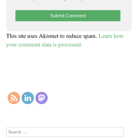
This site uses Akismet to reduce spam.
Learn how
your comment data is processed.