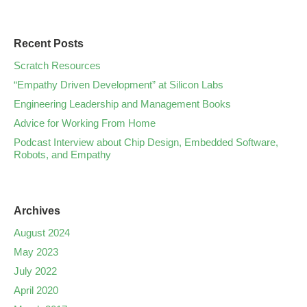
Recent Posts
Scratch Resources
“Empathy Driven Development” at Silicon Labs
Engineering Leadership and Management Books
Advice for Working From Home
Podcast Interview about Chip Design, Embedded Software,
Robots, and Empathy
Archives
August 2024
May 2023
July 2022
April 2020