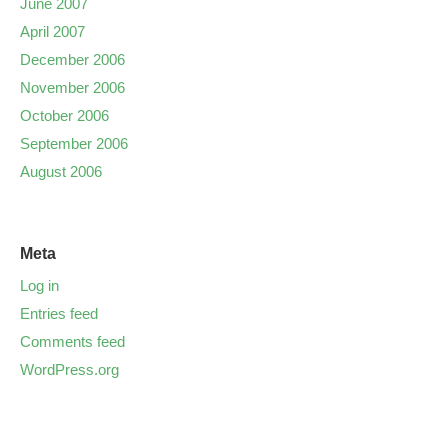
June 2007
April 2007
December 2006
November 2006
October 2006
September 2006
August 2006
Meta
Log in
Entries feed
Comments feed
WordPress.org