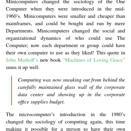
Minicomputers changed the sociology of the One
Computer when they were introduced in the mid-
1960’s. Minicomputers were smaller and cheaper than
mainframes, and could be bought and run by mere
Departments. Minicomputers changed the social and
organizational dynamics of who could use The
Computer; now each department or group could have
their own computer to use as they liked! This quote in
John Markoff’s
new book
“Machines of Loving Grace”
sums it up well:
Computing was now sneaking out from behind the
carefully maintained glass wall of the corporate
data center and showing up in the corporate
office supplies budget.
The microcomputer’s introduction in the 1980’s
changed the sociology of computing again, this time
making it possible for a person to have their own