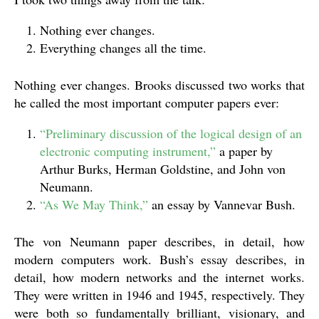
Nothing ever changes.
Everything changes all the time.
Nothing ever changes. Brooks discussed two works that
he called the most important computer papers ever:
“Preliminary discussion of the logical design of an
electronic computing instrument,”
a paper by
Arthur Burks, Herman Goldstine, and John von
Neumann.
“As We May Think,”
an essay by Vannevar Bush.
The von Neumann paper describes, in detail, how
modern computers work. Bush’s essay describes, in
detail, how modern networks and the internet works.
They were written in 1946 and 1945, respectively. They
were both so fundamentally brilliant, visionary, and