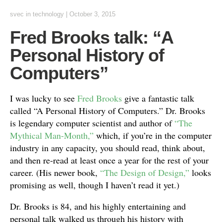
svec
in
technology
|
October 3, 2015
Fred Brooks talk: “A
Personal History of
Computers”
I was lucky to see
Fred Brooks
give a fantastic talk
called “A Personal History of Computers.” Dr. Brooks
is legendary computer scientist and author of
“The
Mythical Man-Month,”
which, if you’re in the computer
industry in any capacity, you should read, think about,
and then re-read at least once a year for the rest of your
career. (His newer book,
“The Design of Design,”
looks
promising as well, though I haven’t read it yet.)
Dr. Brooks is 84, and his highly entertaining and
personal talk walked us through his history with