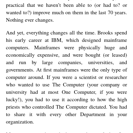
practical that we haven’t been able to (or had to? or
wanted to?) improve much on them in the last 70 years.
Nothing ever changes.
And yet, everything changes all the time. Brooks spend
his early career at IBM, which designed mainframe
computers. Mainframes were physically huge and
economically expensive, and were bought (or leased)
and run by large companies, universities, and
governments. At first mainframes were the only type of
computer around. If you were a scientist or researcher
who wanted to use The Computer (your company or
university had at most One Computer, if you were
lucky!), you had to use it according to how the high
priests who controlled The Computer dictated. You had
to share it with every other Department in your
organization.