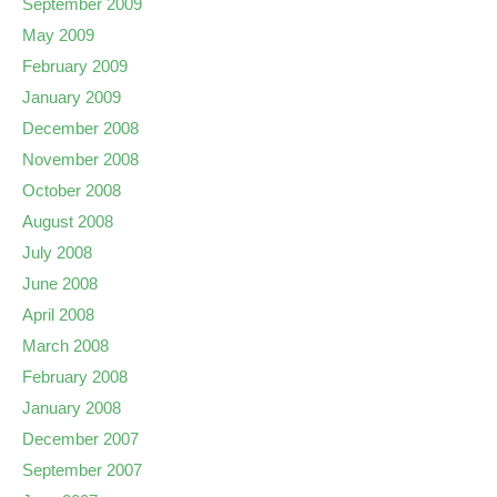
September 2009
May 2009
February 2009
January 2009
December 2008
November 2008
October 2008
August 2008
July 2008
June 2008
April 2008
March 2008
February 2008
January 2008
December 2007
September 2007