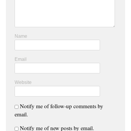
Name
Email
Website
Notify me of follow-up comments by
email.
Notify me of new posts by email.