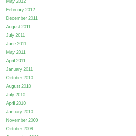
May 2012
February 2012
December 2011
August 2011
July 2011
June 2011
May 2011
April 2011
January 2011
October 2010
August 2010
July 2010
April 2010
January 2010
November 2009
October 2009