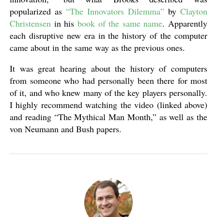
popularized as
“The Innovators Dilemma”
by
Clayton
Christensen
in his
book of the same name
. Apparently
each disruptive new era in the history of the computer
came about in the same way as the previous ones.
It was great hearing about the history of computers
from someone who had personally been there for most
of it, and who knew many of the key players personally.
I highly recommend watching the video (linked above)
and reading “The Mythical Man Month,” as well as the
von Neumann and Bush papers.