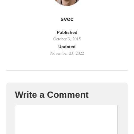
svec
Published
October 3, 2015
Updated
November 23, 2022
Write a Comment