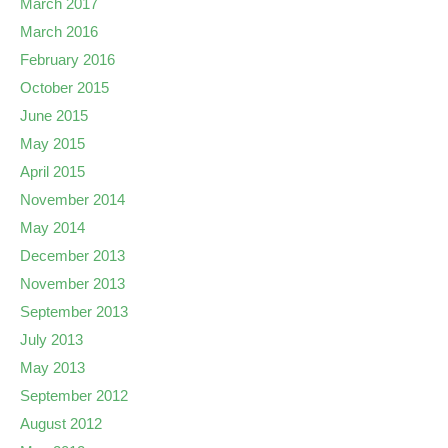
March 2017
March 2016
February 2016
October 2015
June 2015
May 2015
April 2015
November 2014
May 2014
December 2013
November 2013
September 2013
July 2013
May 2013
September 2012
August 2012