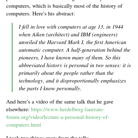
computers, which is basically most of the history of
computers. Here’s his abstract:
I fell in love with computers at age 13, in 1944
when Aiken (architect) and IBM (engineers)
unveiled the Harvard Mark I, the first American
automatic computer. A half-generation behind the
pioneers, I have known many of them. So this
abbreviated history is personal in two senses: it is
primarily about the people rather than the
technology, and it disproportionally emphasizes
the parts I know personally.
And here’s a video of the same talk that he gave
elsewhere:
https://www.heidelberg-laureate-
forum.org/video/lecture-a-personal-history-of-
computers.html
I took two things away from the talk: