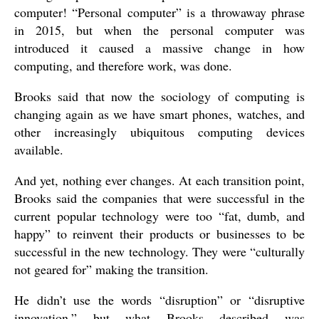
computer! “Personal computer” is a throwaway phrase
in 2015, but when the personal computer was
introduced it caused a massive change in how
computing, and therefore work, was done.
Brooks said that now the sociology of computing is
changing again as we have smart phones, watches, and
other increasingly ubiquitous computing devices
available.
And yet, nothing ever changes. At each transition point,
Brooks said the companies that were successful in the
current popular technology were too “fat, dumb, and
happy” to reinvent their products or businesses to be
successful in the new technology. They were “culturally
not geared for” making the transition.
He didn’t use the words “disruption” or “disruptive
innovation,” but what Brooks described was