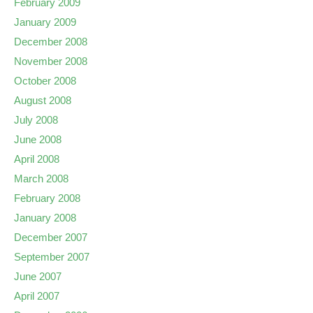
February 2009
January 2009
December 2008
November 2008
October 2008
August 2008
July 2008
June 2008
April 2008
March 2008
February 2008
January 2008
December 2007
September 2007
June 2007
April 2007