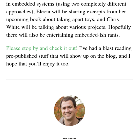
in embedded systems (using two completely different
approaches), Elecia will be sharing excerpts from her
upcoming book about taking apart toys, and Chris
White will be talking about various projects. Hopefully
there will also be entertaining embedded-ish rants.
Please stop by and check it out!
I’ve had a blast reading
pre-published stuff that will show up on the blog, and I
hope that you’ll enjoy it too.