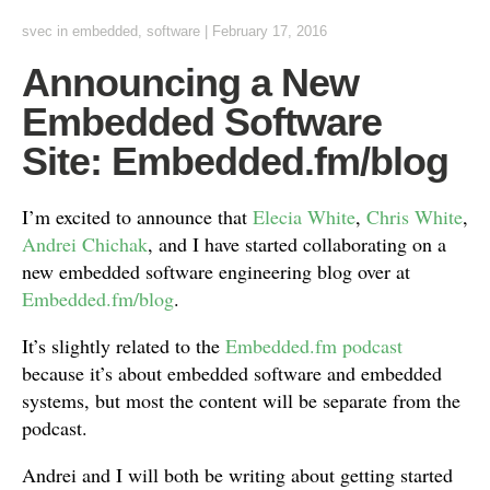
svec
in
embedded
,
software
|
February 17, 2016
Announcing a New
Embedded Software
Site: Embedded.fm/blog
I’m excited to announce that
Elecia White
,
Chris White
,
Andrei Chichak
, and I have started collaborating on a
new embedded software engineering blog over at
Embedded.fm/blog
.
It’s slightly related to the
Embedded.fm podcast
because it’s about embedded software and embedded
systems, but most the content will be separate from the
podcast.
Andrei and I will both be writing about getting started