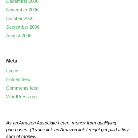
December 2006
November 2006
October 2006
September 2006
August 2006
Meta
Log in
Entries feed
Comments feed
WordPress.org
As an Amazon Associate I earn money from qualifying
purchases. (If you click an Amazon link I might get paid a tiny
sum of money.)