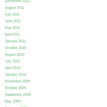
December 2011
August 2011
July 2011
June 2011
May 2011
April 2011
January 2011
October 2010
August 2010
July 2010
April 2010
January 2010
November 2009
October 2009
September 2009
May 2009