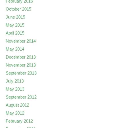
February 2016
October 2015
June 2015
May 2015
April 2015
November 2014
May 2014
December 2013
November 2013
September 2013
July 2013
May 2013
September 2012
August 2012
May 2012
February 2012