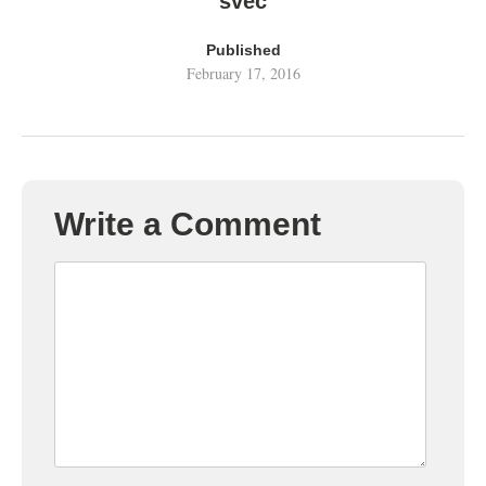
svec
Published
February 17, 2016
Write a Comment