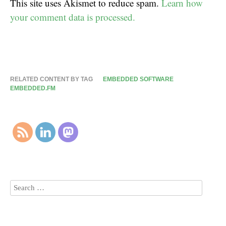
This site uses Akismet to reduce spam.
Learn how
your comment data is processed.
RELATED CONTENT BY TAG
EMBEDDED SOFTWARE
EMBEDDED.FM