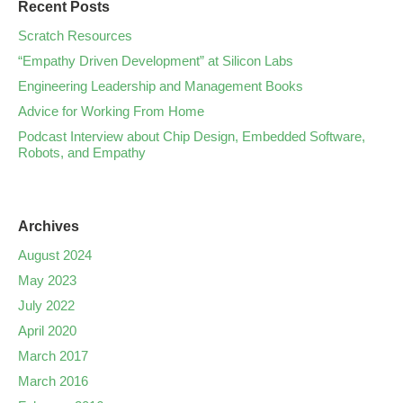
Recent Posts
Scratch Resources
“Empathy Driven Development” at Silicon Labs
Engineering Leadership and Management Books
Advice for Working From Home
Podcast Interview about Chip Design, Embedded Software,
Robots, and Empathy
Archives
August 2024
May 2023
July 2022
April 2020
March 2017
March 2016