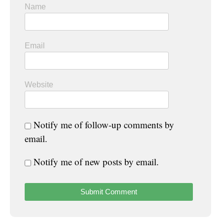
Name
Email
Website
Notify me of follow-up comments by
email.
Notify me of new posts by email.