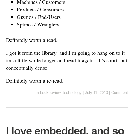
Machines / Customers
Products / Consumers
Gizmos / End-Users
Spimes / Wranglers
Definitely worth a read.
I got it from the library, and I’m going to hang on to it
for a little while longer and read it again. It’s short, but
conceptually dense.
Definitely worth a re-read.
in
book review
,
technology
|
July 11, 2010
|
Comment
I love embedded, and so