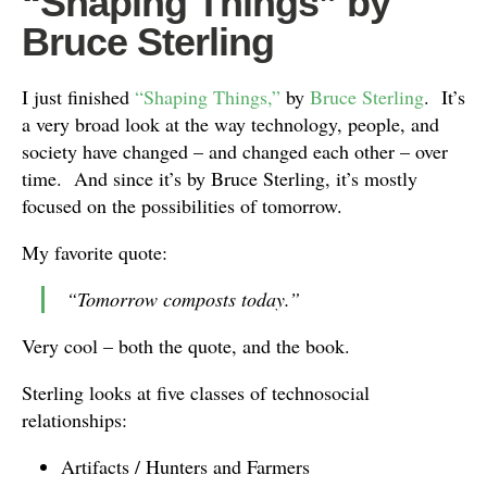
“Shaping Things” by
Bruce Sterling
I just finished
“Shaping Things,”
by
Bruce Sterling
. It’s
a very broad look at the way technology, people, and
society have changed – and changed each other – over
time. And since it’s by Bruce Sterling, it’s mostly
focused on the possibilities of tomorrow.
My favorite quote:
“Tomorrow composts today.”
Very cool – both the quote, and the book.
Sterling looks at five classes of technosocial
relationships:
Artifacts / Hunters and Farmers