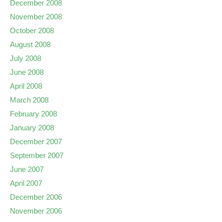
December 2008
November 2008
October 2008
August 2008
July 2008
June 2008
April 2008
March 2008
February 2008
January 2008
December 2007
September 2007
June 2007
April 2007
December 2006
November 2006