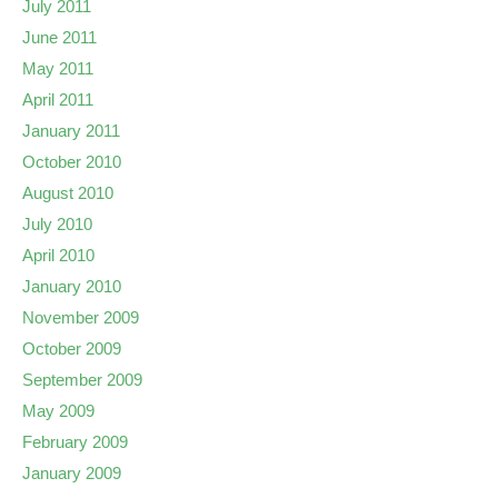
July 2011
June 2011
May 2011
April 2011
January 2011
October 2010
August 2010
July 2010
April 2010
January 2010
November 2009
October 2009
September 2009
May 2009
February 2009
January 2009