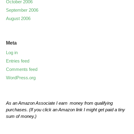
October 2006
September 2006
August 2006
Meta
Log in
Entries feed
Comments feed
WordPress.org
As an Amazon Associate I earn money from qualifying
purchases. (If you click an Amazon link I might get paid a tiny
sum of money.)