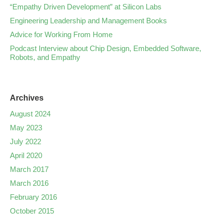
“Empathy Driven Development” at Silicon Labs
Engineering Leadership and Management Books
Advice for Working From Home
Podcast Interview about Chip Design, Embedded Software,
Robots, and Empathy
Archives
August 2024
May 2023
July 2022
April 2020
March 2017
March 2016
February 2016
October 2015