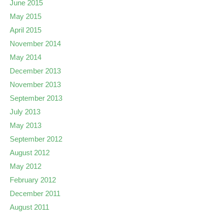
June 2015
May 2015
April 2015
November 2014
May 2014
December 2013
November 2013
September 2013
July 2013
May 2013
September 2012
August 2012
May 2012
February 2012
December 2011
August 2011