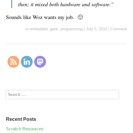
then; it mixed both hardware and software.”
Sounds like Woz wants my job. 🙂
in
embedded
,
geek
,
programming
|
July 5, 2010
|
Comment
Recent Posts
Scratch Resources