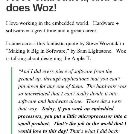
does Woz!
I love working in the embedded world. Hardware +
software = a great time and a great career.
I came across this fantastic quote by Steve Wozniak in
“Making it Big in Software,” by Sam Lightstone. Woz
is talking about designing the Apple II:
“And I did every piece of software from the
ground up, through applications that you can’t
pin down for any one of them. The hardware was
so interrelated that I can’t really divide it into
software and hardware alone. Those days were
that way.
Today, if you work on embedded
processors, you put a little microprocessor into a
small product. That’s the job in the world that I
would love to this day!
That’s what I did back