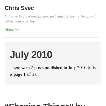
Chris Svec
Software Engineering Leader, Embedded Software Geek, and
All-Around Nice Guy
About Me
July 2010
There were 2 posts published in July 2010 (this
1
1
is page
of
).