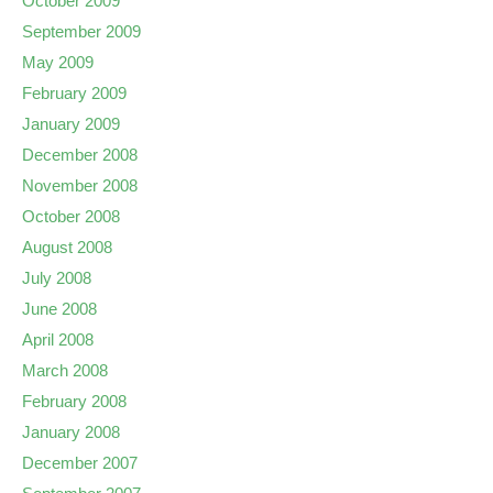
October 2009
September 2009
May 2009
February 2009
January 2009
December 2008
November 2008
October 2008
August 2008
July 2008
June 2008
April 2008
March 2008
February 2008
January 2008
December 2007