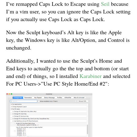
I’ve remapped Caps Lock to Escape using
Seil
because
I’m a vim user, so you can ignore the Caps Lock setting
if you actually use Caps Lock as Caps Lock.
Now the Sculpt keyboard’s Alt key is like the Apple
key, the Windows key is like Alt/Option, and Control is
unchanged.
Additionally, I wanted to use the Sculpt’s Home and
End keys to actually go the the top and bottom (or start
and end) of things, so I installed
Karabiner
and selected
For PC Users->”Use PC Style Home/End #2″: