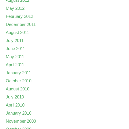
August 2012
May 2012
February 2012
December 2011
August 2011
July 2011
June 2011
May 2011
April 2011
January 2011
October 2010
August 2010
July 2010
April 2010
January 2010
November 2009