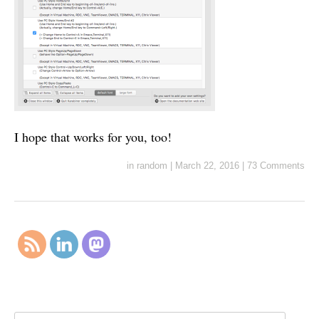
I hope that works for you, too!
in
random
|
March 22, 2016
|
73 Comments