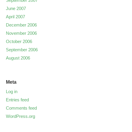
September 2007
June 2007
April 2007
December 2006
November 2006
October 2006
September 2006
August 2006
Meta
Log in
Entries feed
Comments feed
WordPress.org