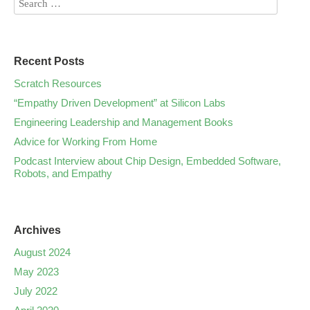
Recent Posts
Scratch Resources
“Empathy Driven Development” at Silicon Labs
Engineering Leadership and Management Books
Advice for Working From Home
Podcast Interview about Chip Design, Embedded Software,
Robots, and Empathy
Archives
August 2024
May 2023
July 2022