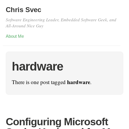
Chris Svec
Software Engineering Leader, Embedded Software Geek, and
All-Around Nice Guy
About Me
hardware
hardware
There is one post tagged
.
Configuring Microsoft