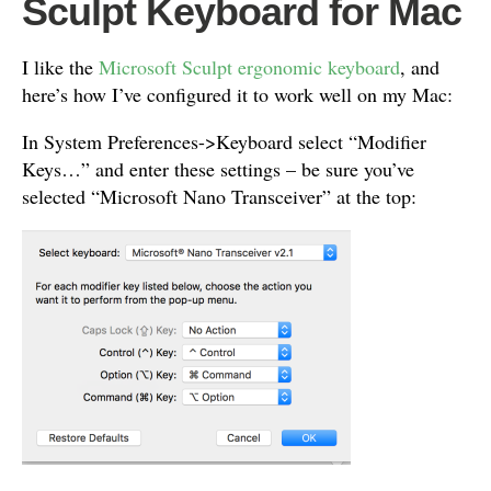
Sculpt Keyboard for Mac
I like the
Microsoft Sculpt ergonomic keyboard
, and
here’s how I’ve configured it to work well on my Mac:
In System Preferences->Keyboard select “Modifier
Keys…” and enter these settings – be sure you’ve
selected “Microsoft Nano Transceiver” at the top: