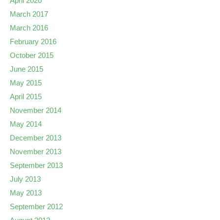
April 2020
March 2017
March 2016
February 2016
October 2015
June 2015
May 2015
April 2015
November 2014
May 2014
December 2013
November 2013
September 2013
July 2013
May 2013
September 2012