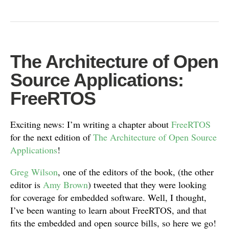
The Architecture of Open
Source Applications:
FreeRTOS
Exciting news: I’m writing a chapter about
FreeRTOS
for the next edition of
The Architecture of Open Source
Applications
!
Greg Wilson
, one of the editors of the book, (the other
editor is
Amy Brown
) tweeted that they were looking
for coverage for embedded software. Well, I thought,
I’ve been wanting to learn about FreeRTOS, and that
fits the embedded and open source bills, so here we go!