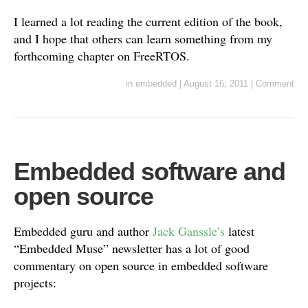
I learned a lot reading the current edition of the book,
and I hope that others can learn something from my
forthcoming chapter on FreeRTOS.
in
embedded
|
August 16, 2011
|
Comment
Embedded software and
open source
Embedded guru and author
Jack Ganssle’s
latest
“Embedded Muse” newsletter has a lot of good
commentary on open source in embedded software
projects: