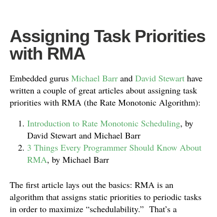
Assigning Task Priorities
with RMA
Embedded gurus
Michael Barr
and
David Stewart
have
written a couple of great articles about assigning task
priorities with RMA (the Rate Monotonic Algorithm):
Introduction to Rate Monotonic Scheduling
, by
David Stewart and Michael Barr
3 Things Every Programmer Should Know About
RMA
, by Michael Barr
The first article lays out the basics: RMA is an
algorithm that assigns static priorities to periodic tasks
in order to maximize “schedulability.” That’s a