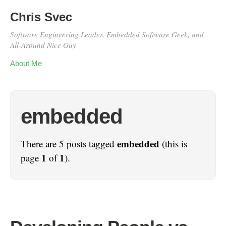
Chris Svec
Software Engineering Leader, Embedded Software Geek, and
All-Around Nice Guy
About Me
embedded
embedded
There are 5 posts tagged
(this is
1
1
page
of
).