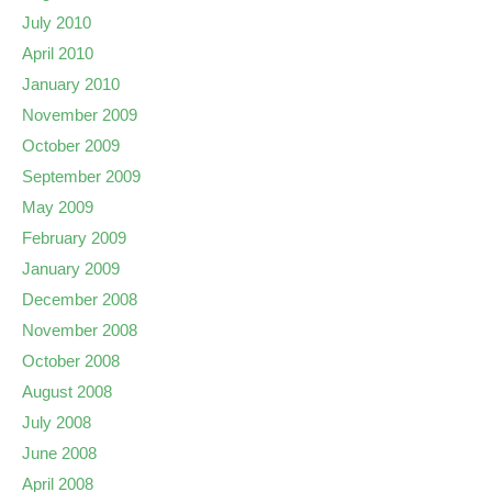
July 2010
April 2010
January 2010
November 2009
October 2009
September 2009
May 2009
February 2009
January 2009
December 2008
November 2008
October 2008
August 2008
July 2008
June 2008
April 2008