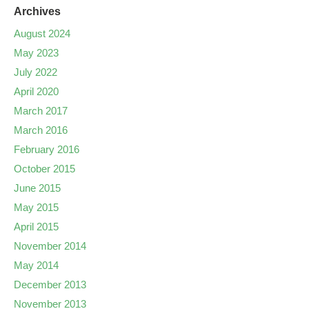
Archives
August 2024
May 2023
July 2022
April 2020
March 2017
March 2016
February 2016
October 2015
June 2015
May 2015
April 2015
November 2014
May 2014
December 2013
November 2013