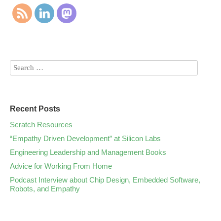
Recent Posts
Scratch Resources
“Empathy Driven Development” at Silicon Labs
Engineering Leadership and Management Books
Advice for Working From Home
Podcast Interview about Chip Design, Embedded Software,
Robots, and Empathy