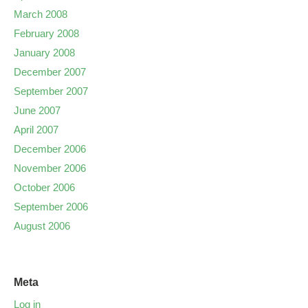
March 2008
February 2008
January 2008
December 2007
September 2007
June 2007
April 2007
December 2006
November 2006
October 2006
September 2006
August 2006
Meta
Log in