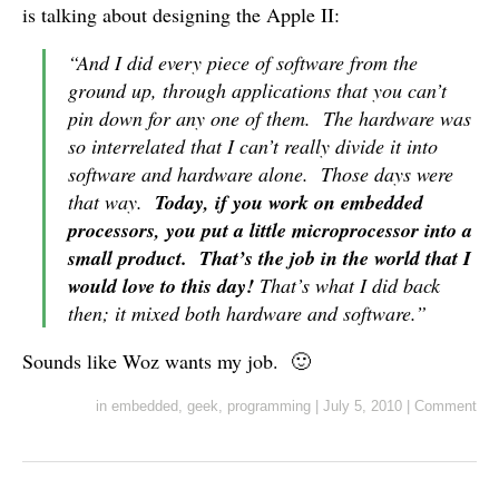
is talking about designing the Apple II:
“And I did every piece of software from the
ground up, through applications that you can’t
pin down for any one of them. The hardware was
so interrelated that I can’t really divide it into
software and hardware alone. Those days were
that way.
Today, if you work on embedded
processors, you put a little microprocessor into a
small product. That’s the job in the world that I
would love to this day!
That’s what I did back
then; it mixed both hardware and software.”
Sounds like Woz wants my job. 🙂
in
embedded
,
geek
,
programming
|
July 5, 2010
|
Comment