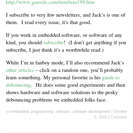
http://www.ganssle.com/tem/tem199.htm
I subscribe to very few newsletters, and Jack’s is one of
them. I read every issue, it’s that good.
If you work in embedded software, or software of any
kind, you should
subscribe
! (I don’t get anything if you
subscribe, I just think it’s a worthwhile read.)
While I’m in fanboy mode, I’ll also recommend Jack’s
other articles
– click on a random one, you’ll probably
learn something. My personal favorite is his
guide to
debouncing
. He does some good experiments and then
shows hardware and software solutions to the pesky
debouncing problems we embedded folks face.
in
embedded
,
programming
,
software
,
software development
|
October
5, 2010
|
Comment