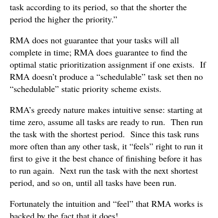
task according to its period, so that the shorter the
period the higher the priority.”
RMA does not guarantee that your tasks will all
complete in time; RMA does guarantee to find the
optimal static prioritization assignment if one exists. If
RMA doesn’t produce a “schedulable” task set then no
“schedulable” static priority scheme exists.
RMA’s greedy nature makes intuitive sense: starting at
time zero, assume all tasks are ready to run. Then run
the task with the shortest period. Since this task runs
more often than any other task, it “feels” right to run it
first to give it the best chance of finishing before it has
to run again. Next run the task with the next shortest
period, and so on, until all tasks have been run.
Fortunately the intuition and “feel” that RMA works is
backed by the fact that it does!