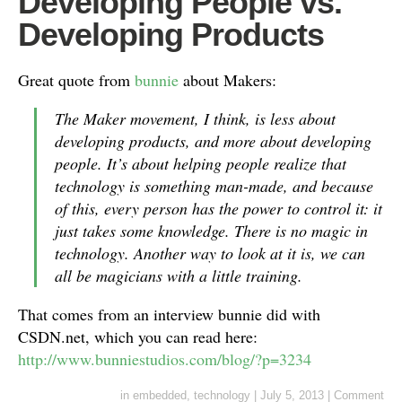
Developing People vs.
Developing Products
Great quote from
bunnie
about Makers:
The Maker movement, I think, is less about
developing products, and more about developing
people. It’s about helping people realize that
technology is something man-made, and because
of this, every person has the power to control it: it
just takes some knowledge. There is no magic in
technology. Another way to look at it is, we can
all be magicians with a little training.
That comes from an interview bunnie did with
CSDN.net, which you can read here:
http://www.bunniestudios.com/blog/?p=3234
in
embedded
,
technology
|
July 5, 2013
|
Comment