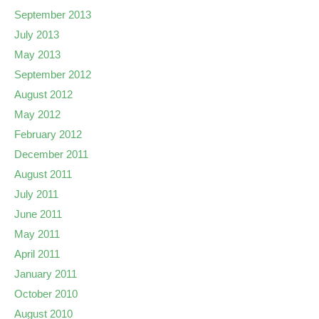
September 2013
July 2013
May 2013
September 2012
August 2012
May 2012
February 2012
December 2011
August 2011
July 2011
June 2011
May 2011
April 2011
January 2011
October 2010
August 2010