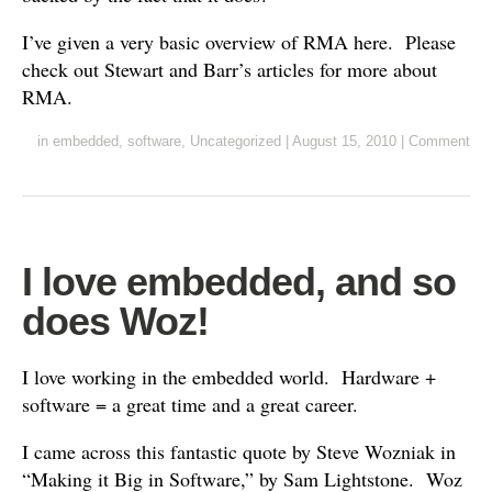
I’ve given a very basic overview of RMA here. Please
check out Stewart and Barr’s articles for more about
RMA.
in
embedded
,
software
,
Uncategorized
|
August 15, 2010
|
Comment
I love embedded, and so
does Woz!
I love working in the embedded world. Hardware +
software = a great time and a great career.
I came across this fantastic quote by Steve Wozniak in
“Making it Big in Software,” by Sam Lightstone. Woz