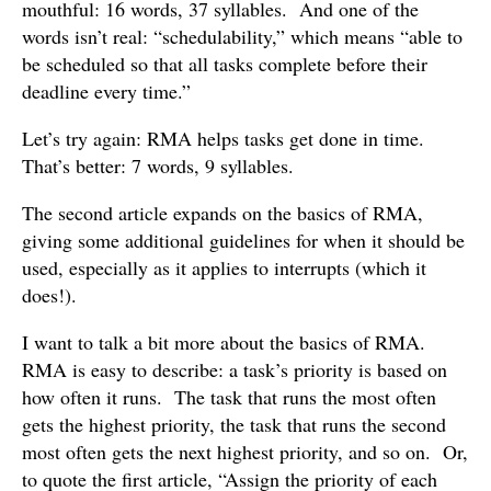
mouthful: 16 words, 37 syllables. And one of the
words isn’t real: “schedulability,” which means “able to
be scheduled so that all tasks complete before their
deadline every time.”
Let’s try again: RMA helps tasks get done in time.
That’s better: 7 words, 9 syllables.
The second article expands on the basics of RMA,
giving some additional guidelines for when it should be
used, especially as it applies to interrupts (which it
does!).
I want to talk a bit more about the basics of RMA.
RMA is easy to describe: a task’s priority is based on
how often it runs. The task that runs the most often
gets the highest priority, the task that runs the second
most often gets the next highest priority, and so on. Or,
to quote the first article, “Assign the priority of each