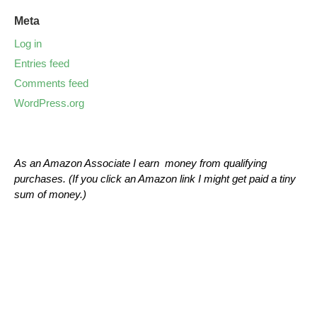
Meta
Log in
Entries feed
Comments feed
WordPress.org
As an Amazon Associate I earn money from qualifying
purchases. (If you click an Amazon link I might get paid a tiny
sum of money.)