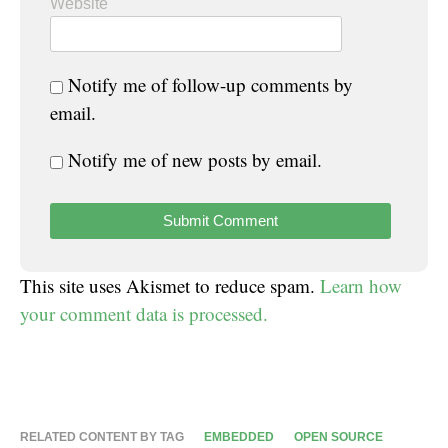
Website
Notify me of follow-up comments by
email.
Notify me of new posts by email.
This site uses Akismet to reduce spam.
Learn how
your comment data is processed.
RELATED CONTENT BY TAG
EMBEDDED
OPEN SOURCE