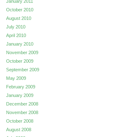
January 2011
October 2010
August 2010
July 2010
April 2010
January 2010
November 2009
October 2009
September 2009
May 2009
February 2009
January 2009
December 2008
November 2008
October 2008
August 2008