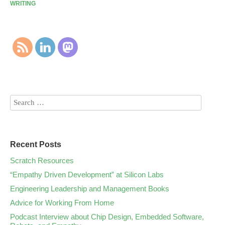
WRITING
Recent Posts
Scratch Resources
“Empathy Driven Development” at Silicon Labs
Engineering Leadership and Management Books
Advice for Working From Home
Podcast Interview about Chip Design, Embedded Software,