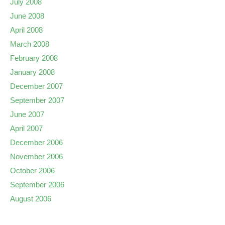
July 2008
June 2008
April 2008
March 2008
February 2008
January 2008
December 2007
September 2007
June 2007
April 2007
December 2006
November 2006
October 2006
September 2006
August 2006