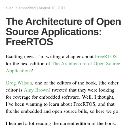
svec
in
embedded
|
August 16, 2011
The Architecture of Open
Source Applications:
FreeRTOS
Exciting news: I’m writing a chapter about
FreeRTOS
for the next edition of
The Architecture of Open Source
Applications
!
Greg Wilson
, one of the editors of the book, (the other
editor is
Amy Brown
) tweeted that they were looking
for coverage for embedded software. Well, I thought,
I’ve been wanting to learn about FreeRTOS, and that
fits the embedded and open source bills, so here we go!
I learned a lot reading the current edition of the book,