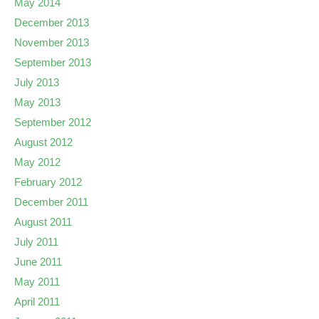
May 2014
December 2013
November 2013
September 2013
July 2013
May 2013
September 2012
August 2012
May 2012
February 2012
December 2011
August 2011
July 2011
June 2011
May 2011
April 2011