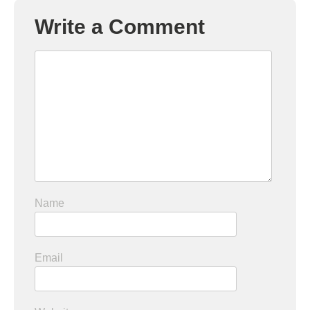
Write a Comment
Name
Email