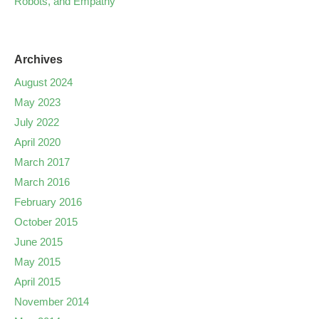
Robots, and Empathy
Archives
August 2024
May 2023
July 2022
April 2020
March 2017
March 2016
February 2016
October 2015
June 2015
May 2015
April 2015
November 2014