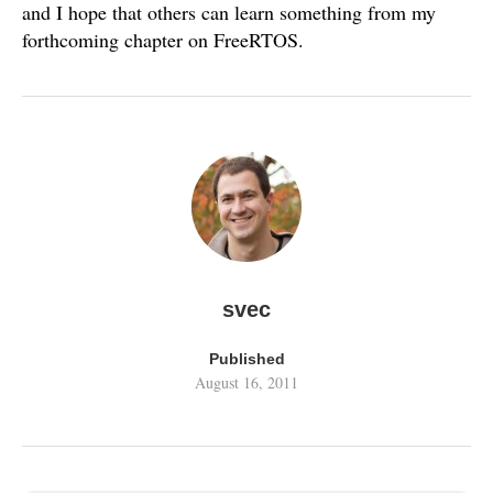
and I hope that others can learn something from my
forthcoming chapter on FreeRTOS.
svec
Published
August 16, 2011