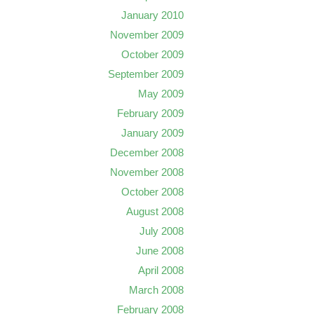
January 2010
November 2009
October 2009
September 2009
May 2009
February 2009
January 2009
December 2008
November 2008
October 2008
August 2008
July 2008
June 2008
April 2008
March 2008
February 2008