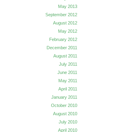
May 2013
September 2012
August 2012
May 2012
February 2012
December 2011
August 2011
July 2011
June 2011
May 2011
April 2011
January 2011
October 2010
August 2010
July 2010
April 2010