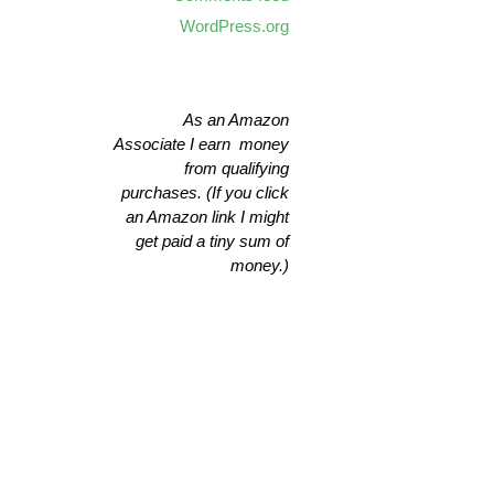
WordPress.org
As an Amazon
Associate I earn money
from qualifying
purchases. (If you click
an Amazon link I might
get paid a tiny sum of
money.)