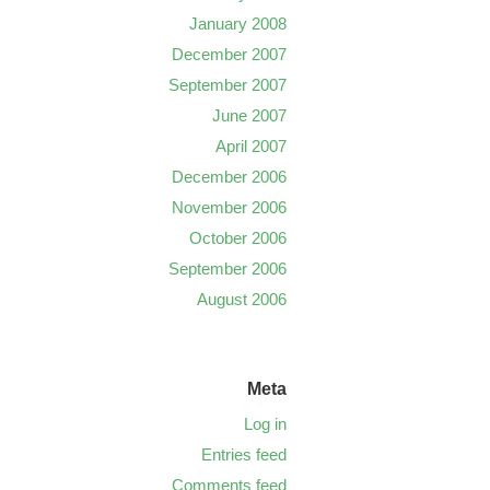
January 2008
December 2007
September 2007
June 2007
April 2007
December 2006
November 2006
October 2006
September 2006
August 2006
Meta
Log in
Entries feed
Comments feed