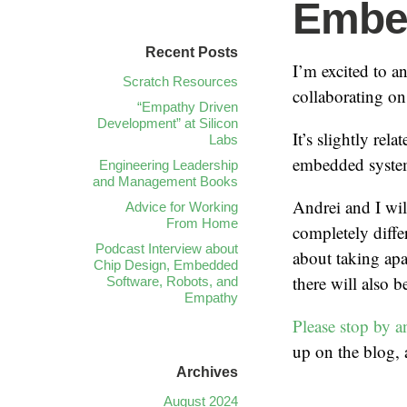
Embe
Recent Posts
I’m excited to 
Scratch Resources
collaborating o
“Empathy Driven
Development” at Silicon
It’s slightly rela
Labs
embedded systems
Engineering Leadership
and Management Books
Andrei and I wil
Advice for Working
From Home
completely diffe
Podcast Interview about
about taking apa
Chip Design, Embedded
there will also 
Software, Robots, and
Empathy
Please stop by a
up on the blog, a
Archives
August 2024