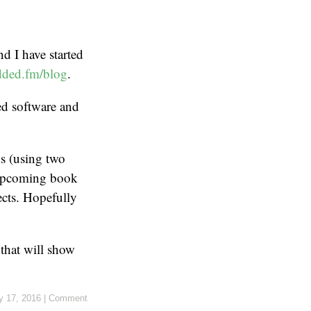
nd I have started
ded.fm/blog
.
ed software and
ms (using two
r upcoming book
ects. Hopefully
 that will show
y 17, 2016
|
Comment