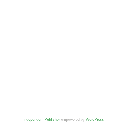
Independent Publisher
empowered by
WordPress