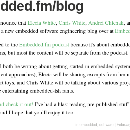
dded.fm/blog
announce that
Elecia White
,
Chris White
,
Andrei Chichak
, a
n a new embedded software engineering blog over at
Embed
ted to the
Embedded.fm podcast
because it’s about embedd
, but most the content will be separate from the podcast.
l both be writing about getting started in embedded syste
rent approaches), Elecia will be sharing excerpts from he
rt toys, and Chris White will be talking about various proj
be entertaining embedded-ish rants.
nd check it out!
I’ve had a blast reading pre-published stuff
nd I hope that you’ll enjoy it too.
in
embedded
,
software
|
Februar