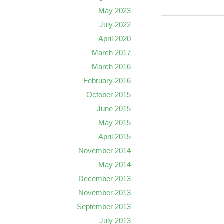
May 2023
July 2022
April 2020
March 2017
March 2016
February 2016
October 2015
June 2015
May 2015
April 2015
November 2014
May 2014
December 2013
November 2013
September 2013
July 2013