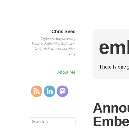
Chris Svec
Software Engineering
em
Leader, Embedded Software
Geek, and All-Around Nice
Guy
There is one 
About Me
Anno
Embed