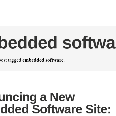
bedded softwa
embedded software
post tagged
.
uncing a New
ded Software Site: