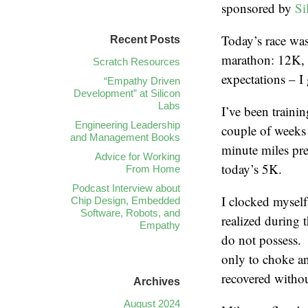
sponsored by
Si
Today’s race was
Recent Posts
marathon: 12K, 
Scratch Resources
expectations – I
“Empathy Driven
Development” at Silicon
Labs
I’ve been trainin
Engineering Leadership
couple of weeks 
and Management Books
minute miles pre
Advice for Working
today’s 5K.
From Home
Podcast Interview about
I clocked mysel
Chip Design, Embedded
Software, Robots, and
realized during t
Empathy
do not possess. 
only to choke an
recovered withou
Archives
August 2024