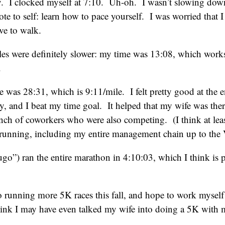
y. I clocked myself at 7:10. Uh-oh. I wasn’t slowing dow
e to self: learn how to pace yourself. I was worried that I
ve to walk.
les were definitely slower: my time was 13:08, which work
.
 was 28:31, which is 9:11/mile. I felt pretty good at the en
ay, and I beat my time goal. It helped that my wife was the
unch of coworkers who were also competing. (I think at le
running, including my entire management chain up to the 
go”) ran the entire marathon in 4:10:03, which I think is 
o running more 5K races this fall, and hope to work myself
think I may have even talked my wife into doing a 5K with