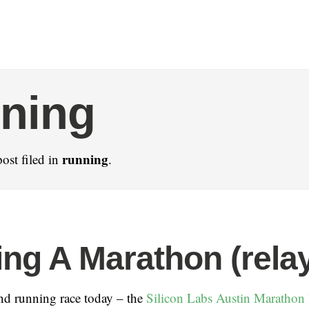
ning
running
ost filed in
.
ng A Marathon (rela
nd running race today – the
Silicon Labs Austin Marathon