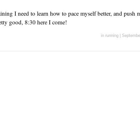
aining I need to learn how to pace myself better, and push 
retty good, 8:30 here I come!
in
running
|
Septembe