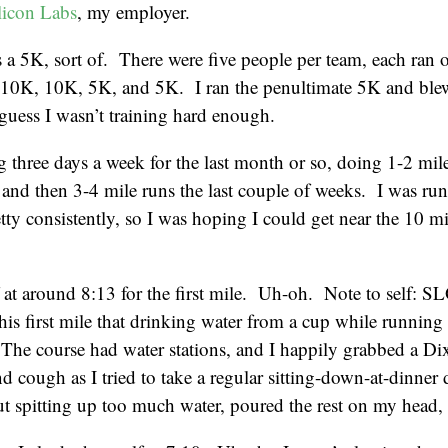
licon Labs
, my employer.
 a 5K, sort of. There were five people per team, each ran o
10K, 10K, 5K, and 5K. I ran the penultimate 5K and bl
 guess I wasn’t training hard enough.
g three days a week for the last month or so, doing 1-2 mile 
and then 3-4 mile runs the last couple of weeks. I was ru
tty consistently, so I was hoping I could get near the 10 m
f at around 8:13 for the first mile. Uh-oh. Note to sel
his first mile that drinking water from a cup while running is
The course had water stations, and I happily grabbed a Di
d cough as I tried to take a regular sitting-down-at-dinner 
t spitting up too much water, poured the rest on my head,