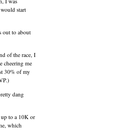
n, I was
 would start
s out to about
d of the race, I
re cheering me
ast 30% of my
VP.)
pretty dang
 up to a 10K or
 me, which