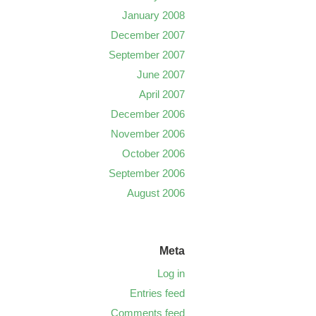
January 2008
December 2007
September 2007
June 2007
April 2007
December 2006
November 2006
October 2006
September 2006
August 2006
Meta
Log in
Entries feed
Comments feed