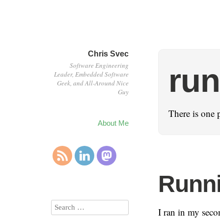
Chris Svec
Software Engineering
run
Leader, Embedded Software
Geek, and All-Around Nice
Guy
There is one p
About Me
Runni
I ran in my seco