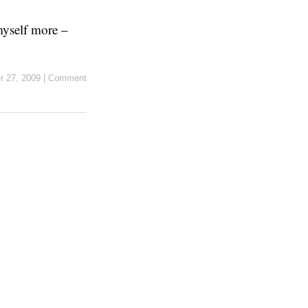
myself more –
r 27, 2009
|
Comment