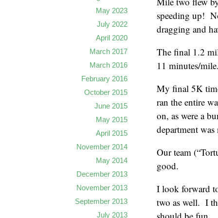
Mile two flew b
May 2023
speeding up! Not
July 2022
dragging and ha
April 2020
The final 1.2 mi
March 2017
11 minutes/mile
March 2016
February 2016
My final 5K time
October 2015
ran the entire w
June 2015
on, as were a b
May 2015
department was 
April 2015
November 2014
Our team (“Tortu
May 2014
good.
December 2013
I look forward t
November 2013
two as well. I 
September 2013
should be fun.
July 2013