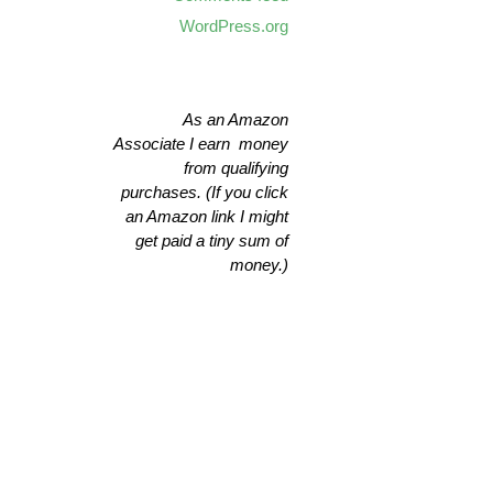
WordPress.org
As an Amazon
Associate I earn money
from qualifying
purchases. (If you click
an Amazon link I might
get paid a tiny sum of
money.)