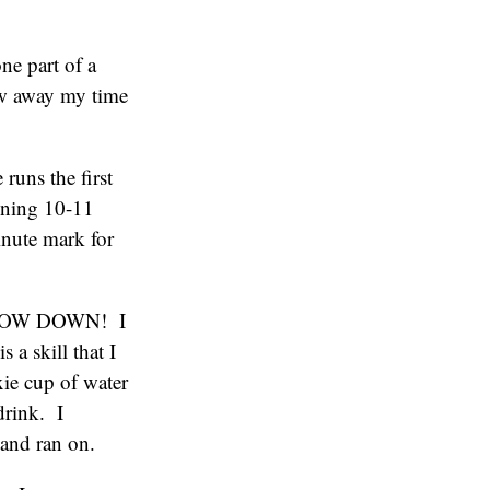
ne part of a
ew away my time
runs the first
nning 10-11
inute mark for
f: SLOW DOWN! I
 a skill that I
xie cup of water
drink. I
 and ran on.