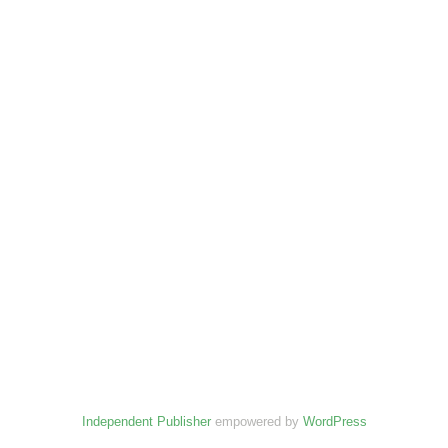
Independent Publisher
empowered by
WordPress