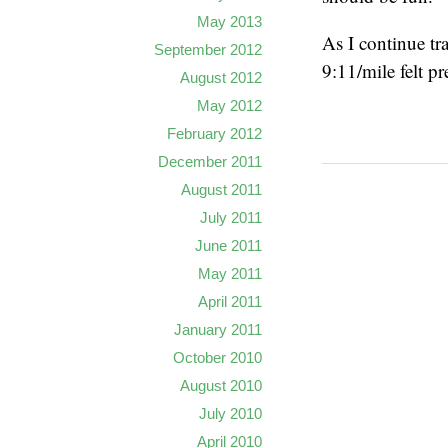
May 2013
As I continue tr
September 2012
9:11/mile felt p
August 2012
May 2012
February 2012
December 2011
August 2011
July 2011
June 2011
May 2011
April 2011
January 2011
October 2010
August 2010
July 2010
April 2010