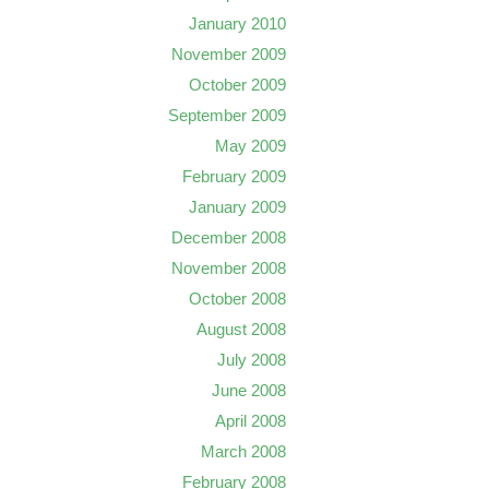
January 2010
November 2009
October 2009
September 2009
May 2009
February 2009
January 2009
December 2008
November 2008
October 2008
August 2008
July 2008
June 2008
April 2008
March 2008
February 2008