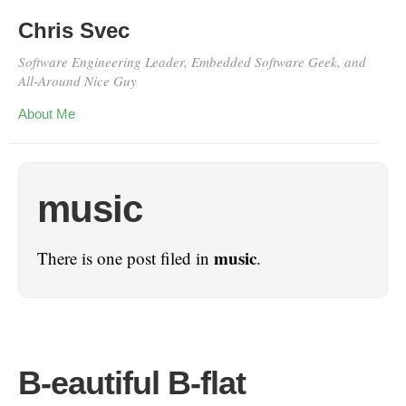
Chris Svec
Software Engineering Leader, Embedded Software Geek, and
All-Around Nice Guy
About Me
music
music
There is one post filed in
.
B-eautiful B-flat