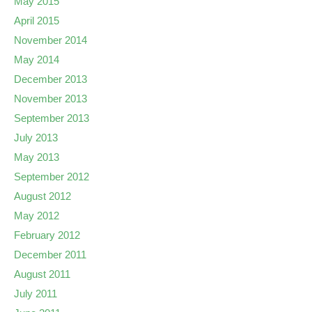
May 2015
April 2015
November 2014
May 2014
December 2013
November 2013
September 2013
July 2013
May 2013
September 2012
August 2012
May 2012
February 2012
December 2011
August 2011
July 2011