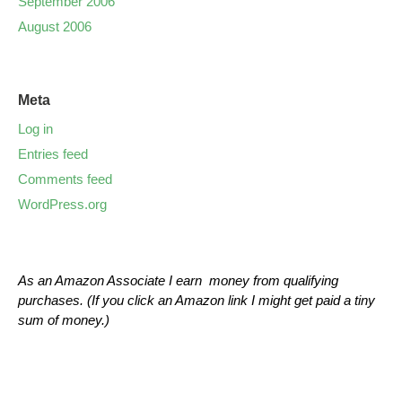
September 2006
August 2006
Meta
Log in
Entries feed
Comments feed
WordPress.org
As an Amazon Associate I earn money from qualifying
purchases. (If you click an Amazon link I might get paid a tiny
sum of money.)