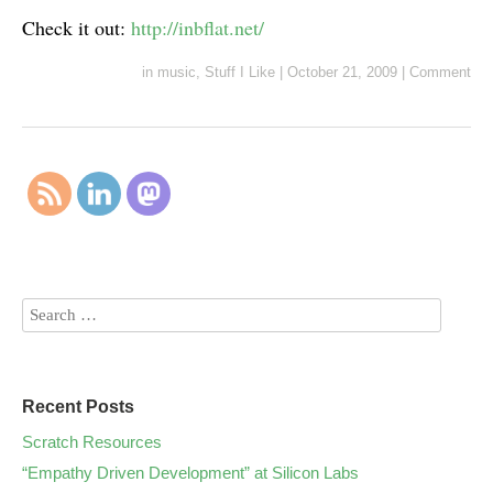
Check it out:
http://inbflat.net/
in
music
,
Stuff I Like
|
October 21, 2009
|
Comment
Recent Posts
Scratch Resources
“Empathy Driven Development” at Silicon Labs