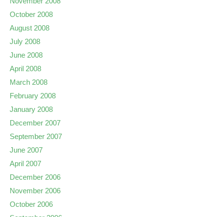
November 2008
October 2008
August 2008
July 2008
June 2008
April 2008
March 2008
February 2008
January 2008
December 2007
September 2007
June 2007
April 2007
December 2006
November 2006
October 2006