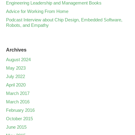
Engineering Leadership and Management Books
Advice for Working From Home
Podcast Interview about Chip Design, Embedded Software,
Robots, and Empathy
Archives
August 2024
May 2023
July 2022
April 2020
March 2017
March 2016
February 2016
October 2015
June 2015