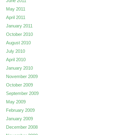
June 2011
May 2011
April 2011
January 2011
October 2010
August 2010
July 2010
April 2010
January 2010
November 2009
October 2009
September 2009
May 2009
February 2009
January 2009
December 2008