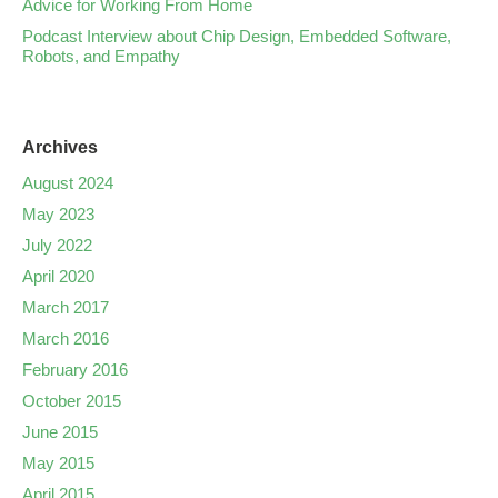
Advice for Working From Home
Podcast Interview about Chip Design, Embedded Software,
Robots, and Empathy
Archives
August 2024
May 2023
July 2022
April 2020
March 2017
March 2016
February 2016
October 2015
June 2015
May 2015
April 2015