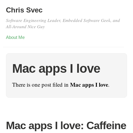
Chris Svec
Software Engineering Leader, Embedded Software Geek, and
All-Around Nice Guy
About Me
Mac apps I love
Mac apps I love
There is one post filed in
.
Mac apps I love: Caffeine