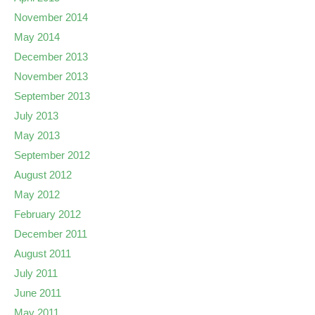
November 2014
May 2014
December 2013
November 2013
September 2013
July 2013
May 2013
September 2012
August 2012
May 2012
February 2012
December 2011
August 2011
July 2011
June 2011
May 2011