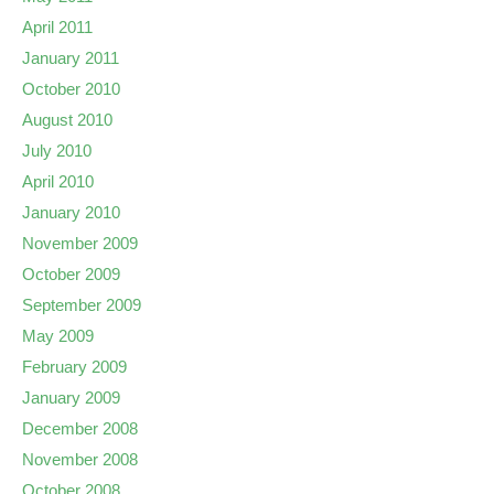
April 2011
January 2011
October 2010
August 2010
July 2010
April 2010
January 2010
November 2009
October 2009
September 2009
May 2009
February 2009
January 2009
December 2008
November 2008
October 2008