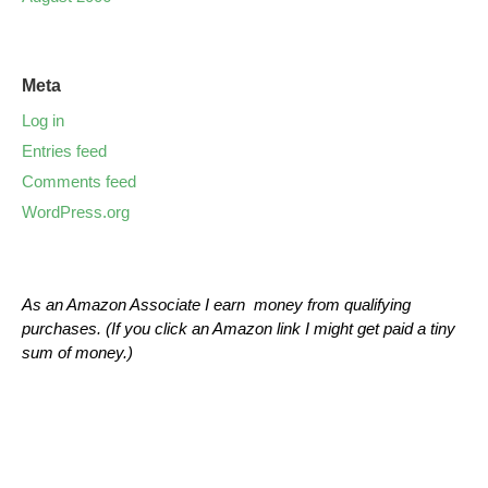
Meta
Log in
Entries feed
Comments feed
WordPress.org
As an Amazon Associate I earn money from qualifying
purchases. (If you click an Amazon link I might get paid a tiny
sum of money.)