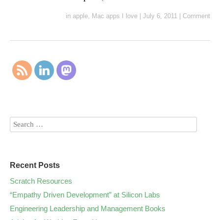
in
apple
,
Mac apps I love
|
July 6, 2011
|
Comment
Recent Posts
Scratch Resources
“Empathy Driven Development” at Silicon Labs
Engineering Leadership and Management Books