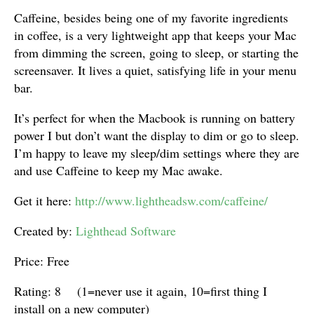
Caffeine, besides being one of my favorite ingredients
in coffee, is a very lightweight app that keeps your Mac
from dimming the screen, going to sleep, or starting the
screensaver. It lives a quiet, satisfying life in your menu
bar.
It’s perfect for when the Macbook is running on battery
power I but don’t want the display to dim or go to sleep.
I’m happy to leave my sleep/dim settings where they are
and use Caffeine to keep my Mac awake.
Get it here:
http://www.lightheadsw.com/caffeine/
Created by:
Lighthead Software
Price: Free
Rating: 8 (1=never use it again, 10=first thing I
install on a new computer)