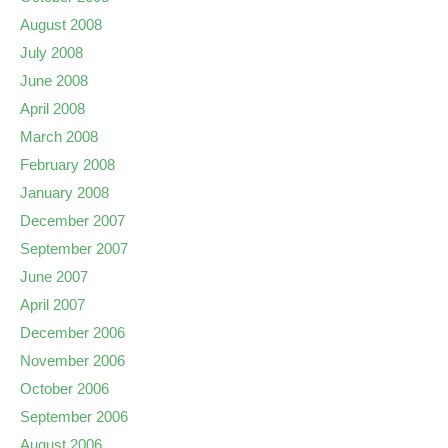
August 2008
July 2008
June 2008
April 2008
March 2008
February 2008
January 2008
December 2007
September 2007
June 2007
April 2007
December 2006
November 2006
October 2006
September 2006
August 2006