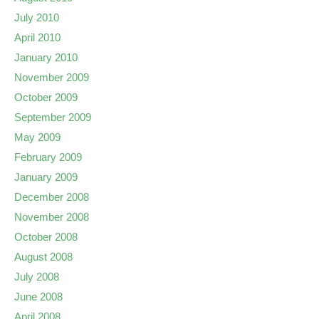
July 2010
April 2010
January 2010
November 2009
October 2009
September 2009
May 2009
February 2009
January 2009
December 2008
November 2008
October 2008
August 2008
July 2008
June 2008
April 2008