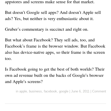
appstores and screens make sense for that market.
But doesn’t Google sell apps? And doesn’t Apple sell
ads? Yes, but neither is very enthusiastic about it.
Gruber’s commentary is succinct and right on.
But what about Facebook? They sell ads, too, and
Facebook’s frame is the browser window. But Facebook
also has device-native apps, so their frame is the screen
too.
Is Facebook going to get the best of both worlds? Their
own ad revenue built on the backs of Google’s browser
and Apple’s screens?
in
apple
,
business
,
facebook
,
google
|
June 6, 2011
|
Comment