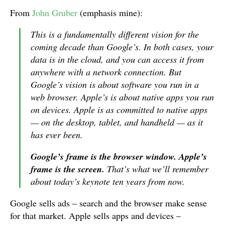
From
John Gruber
(emphasis mine):
This is a fundamentally different vision for the
coming decade than Google’s. In both cases, your
data is in the cloud, and you can access it from
anywhere with a network connection. But
Google’s vision is about software you run in a
web browser. Apple’s is about native apps you run
on devices. Apple is as committed to native apps
— on the desktop, tablet, and handheld — as it
has ever been.
Google’s frame is the browser window. Apple’s
frame is the screen.
That’s what we’ll remember
about today’s keynote ten years from now.
Google sells ads – search and the browser make sense
for that market. Apple sells apps and devices –