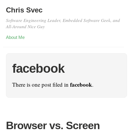
Chris Svec
Software Engineering Leader, Embedded Software Geek, and
All-Around Nice Guy
About Me
facebook
facebook
There is one post filed in
.
Browser vs. Screen