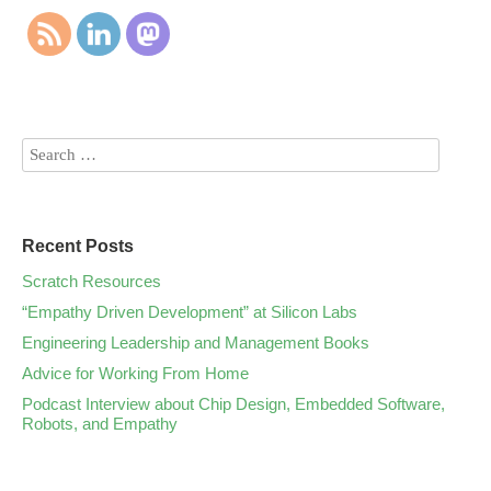
Recent Posts
Scratch Resources
“Empathy Driven Development” at Silicon Labs
Engineering Leadership and Management Books
Advice for Working From Home
Podcast Interview about Chip Design, Embedded Software,
Robots, and Empathy