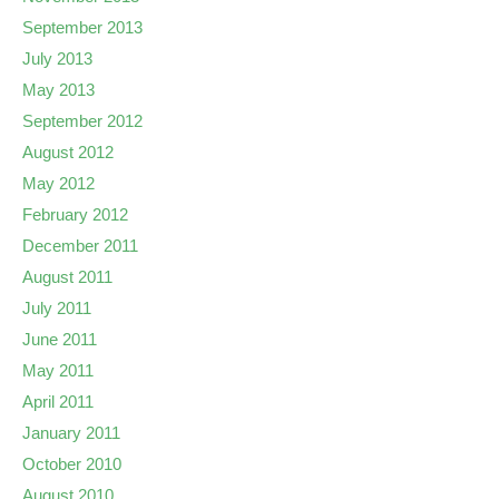
September 2013
July 2013
May 2013
September 2012
August 2012
May 2012
February 2012
December 2011
August 2011
July 2011
June 2011
May 2011
April 2011
January 2011
October 2010
August 2010