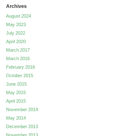
Archives
August 2024
May 2023
July 2022
April 2020
March 2017
March 2016
February 2016
October 2015
June 2015
May 2015
April 2015
November 2014
May 2014
December 2013
November 2013