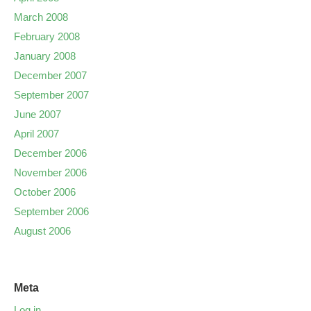
March 2008
February 2008
January 2008
December 2007
September 2007
June 2007
April 2007
December 2006
November 2006
October 2006
September 2006
August 2006
Meta
Log in