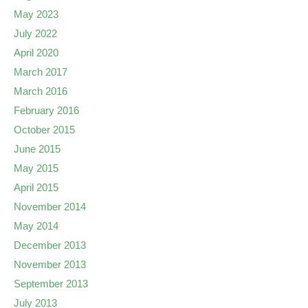
May 2023
July 2022
April 2020
March 2017
March 2016
February 2016
October 2015
June 2015
May 2015
April 2015
November 2014
May 2014
December 2013
November 2013
September 2013
July 2013