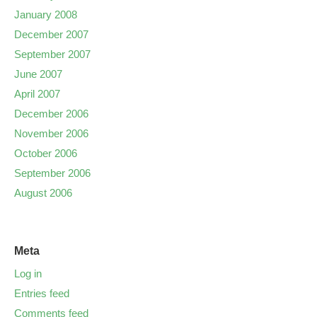
January 2008
December 2007
September 2007
June 2007
April 2007
December 2006
November 2006
October 2006
September 2006
August 2006
Meta
Log in
Entries feed
Comments feed