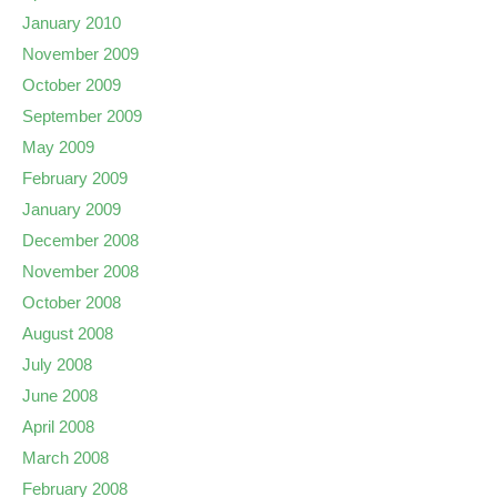
January 2010
November 2009
October 2009
September 2009
May 2009
February 2009
January 2009
December 2008
November 2008
October 2008
August 2008
July 2008
June 2008
April 2008
March 2008
February 2008