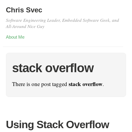
Chris Svec
Software Engineering Leader, Embedded Software Geek, and
All-Around Nice Guy
About Me
stack overflow
stack overflow
There is one post tagged
.
Using Stack Overflow