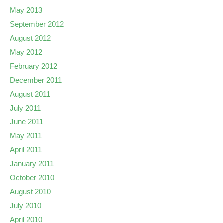
May 2013
September 2012
August 2012
May 2012
February 2012
December 2011
August 2011
July 2011
June 2011
May 2011
April 2011
January 2011
October 2010
August 2010
July 2010
April 2010