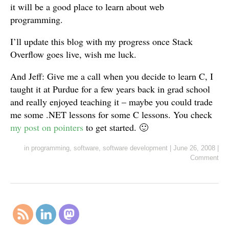
it will be a good place to learn about web
programming.
I’ll update this blog with my progress once Stack
Overflow goes live, wish me luck.
And Jeff: Give me a call when you decide to learn C, I
taught it at Purdue for a few years back in grad school
and really enjoyed teaching it – maybe you could trade
me some .NET lessons for some C lessons. You check
my post on pointers
to get started. 🙂
in
programming
,
software
,
software development
|
June 26, 2008
|
Comment