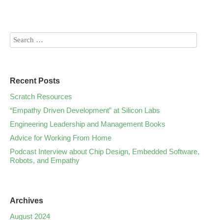
Recent Posts
Scratch Resources
“Empathy Driven Development” at Silicon Labs
Engineering Leadership and Management Books
Advice for Working From Home
Podcast Interview about Chip Design, Embedded Software,
Robots, and Empathy
Archives
August 2024