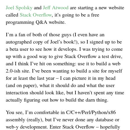
Joel Spolsky
and
Jeff Atwood
are starting a new website
called
Stack Overflow
, it’s going to be a free
programming Q&A website.
I’m a fan of both of those guys (I even have an
autographed copy of Joel’s book!), so I signed up to be
a beta user to see how it develops. I was trying to come
up with a good way to give Stack Overflow a test drive,
and I think I’ve hit on something: use it to build a web
2.0-ish site. I’ve been wanting to build a site for myself
for at least the last year – I can picture it in my head
(and on paper), what it should do and what the user
interaction should look like, but I haven’t spent any time
actually figuring out how to build the darn thing.
You see, I’m comfortable in C/C++/Perl/Python/x86
assembly (really), but I’ve never done any database or
web-y development. Enter Stack Overflow – hopefully