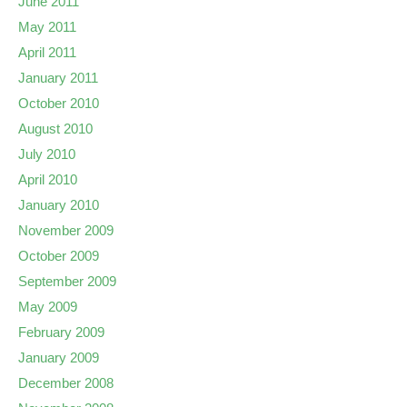
June 2011
May 2011
April 2011
January 2011
October 2010
August 2010
July 2010
April 2010
January 2010
November 2009
October 2009
September 2009
May 2009
February 2009
January 2009
December 2008