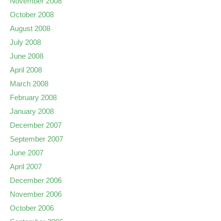
November 2008
October 2008
August 2008
July 2008
June 2008
April 2008
March 2008
February 2008
January 2008
December 2007
September 2007
June 2007
April 2007
December 2006
November 2006
October 2006