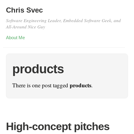
Chris Svec
Software Engineering Leader, Embedded Software Geek, and
All-Around Nice Guy
About Me
products
products
There is one post tagged
.
High-concept pitches