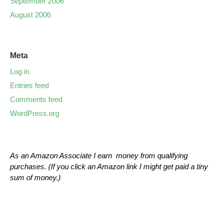
September 2006
August 2006
Meta
Log in
Entries feed
Comments feed
WordPress.org
As an Amazon Associate I earn money from qualifying
purchases. (If you click an Amazon link I might get paid a tiny
sum of money.)