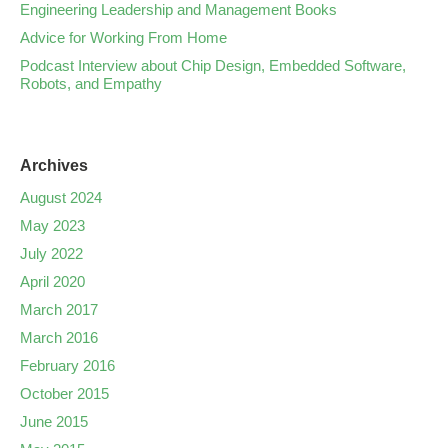
Engineering Leadership and Management Books
Advice for Working From Home
Podcast Interview about Chip Design, Embedded Software,
Robots, and Empathy
Archives
August 2024
May 2023
July 2022
April 2020
March 2017
March 2016
February 2016
October 2015
June 2015