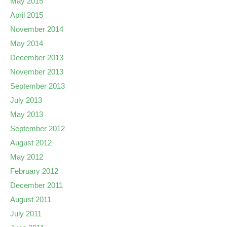
May 2015
April 2015
November 2014
May 2014
December 2013
November 2013
September 2013
July 2013
May 2013
September 2012
August 2012
May 2012
February 2012
December 2011
August 2011
July 2011