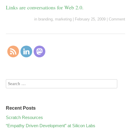
Links are conversations for Web 2.0.
in
branding
,
marketing
|
February 25, 2009
|
Comment
Recent Posts
Scratch Resources
“Empathy Driven Development” at Silicon Labs