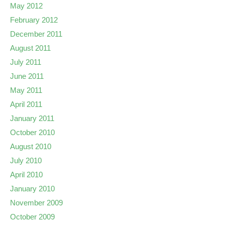
May 2012
February 2012
December 2011
August 2011
July 2011
June 2011
May 2011
April 2011
January 2011
October 2010
August 2010
July 2010
April 2010
January 2010
November 2009
October 2009