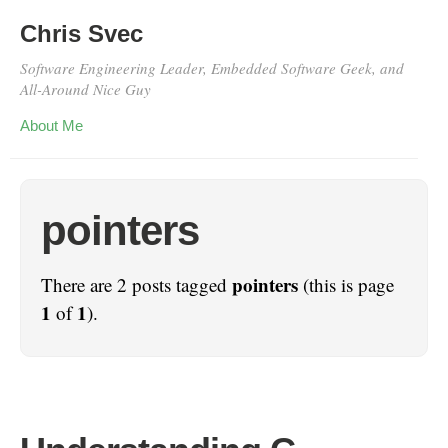
Chris Svec
Software Engineering Leader, Embedded Software Geek, and
All-Around Nice Guy
About Me
pointers
pointers
There are 2 posts tagged
(this is page
1
1
of
).