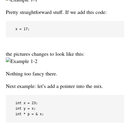
Pretty straightforward stuff. If we add this code:
  x = 17;
the pictures changes to look like this:
Nothing too fancy there.
Next example: let’s add a pointer into the mix.
  int x = 23;

  int y = x;

  int * p = & x;