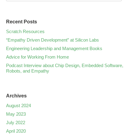
Recent Posts
Scratch Resources
“Empathy Driven Development” at Silicon Labs
Engineering Leadership and Management Books
Advice for Working From Home
Podcast Interview about Chip Design, Embedded Software,
Robots, and Empathy
Archives
August 2024
May 2023
July 2022
April 2020