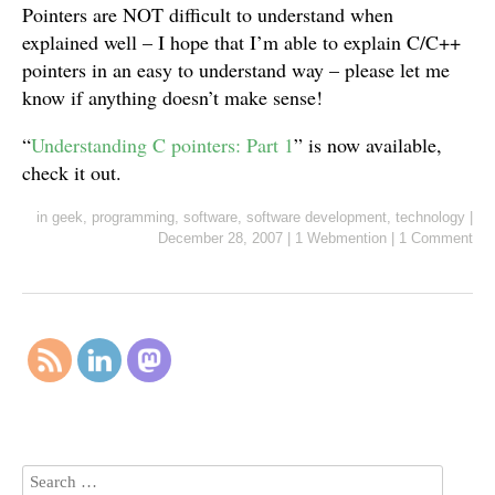
Pointers are NOT difficult to understand when
explained well – I hope that I’m able to explain C/C++
pointers in an easy to understand way – please let me
know if anything doesn’t make sense!
“
Understanding C pointers: Part 1
” is now available,
check it out.
in
geek
,
programming
,
software
,
software development
,
technology
|
December 28, 2007
|
1 Webmention
|
1 Comment