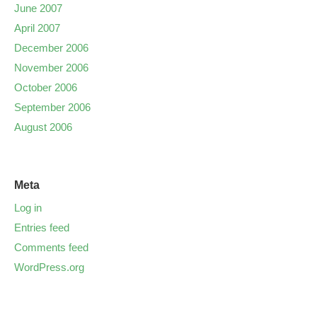
June 2007
April 2007
December 2006
November 2006
October 2006
September 2006
August 2006
Meta
Log in
Entries feed
Comments feed
WordPress.org