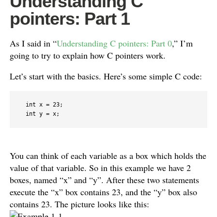
Understanding C
pointers: Part 1
As I said in “
Understanding C pointers: Part 0
,” I’m
going to try to explain how C pointers work.
Let’s start with the basics. Here’s some simple C code:
  int x = 23;

You can think of each variable as a box which holds the
value of that variable. So in this example we have 2
boxes, named “x” and “y”. After these two statements
execute the “x” box contains 23, and the “y” box also
contains 23. The picture looks like this: