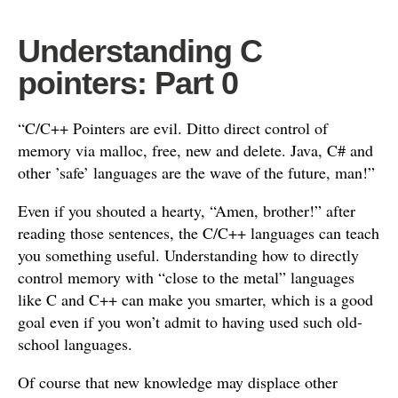
Understanding C
pointers: Part 0
“C/C++ Pointers are evil. Ditto direct control of
memory via malloc, free, new and delete. Java, C# and
other ’safe’ languages are the wave of the future, man!”
Even if you shouted a hearty, “Amen, brother!” after
reading those sentences, the C/C++ languages can teach
you something useful. Understanding how to directly
control memory with “close to the metal” languages
like C and C++ can make you smarter, which is a good
goal even if you won’t admit to having used such old-
school languages.
Of course that new knowledge may displace other