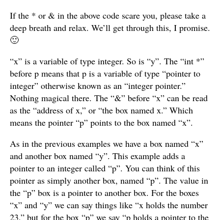
If the * or & in the above code scare you, please take a
deep breath and relax. We’ll get through this, I promise.
🙂
“x” is a variable of type integer. So is “y”. The “int *”
before p means that p is a variable of type “pointer to
integer” otherwise known as an “integer pointer.”
Nothing magical there. The “&” before “x” can be read
as the “address of x,” or “the box named x.” Which
means the pointer “p” points to the box named “x”.
As in the previous examples we have a box named “x”
and another box named “y”. This example adds a
pointer to an integer called “p”. You can think of this
pointer as simply another box, named “p”. The value in
the “p” box is a pointer to another box. For the boxes
“x” and “y” we can say things like “x holds the number
23,” but for the box “p” we say “p holds a pointer to the