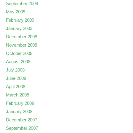
September 2009
May 2009
February 2009
January 2009
December 2008
November 2008
October 2008
August 2008
July 2008
June 2008
April 2008
March 2008
February 2008
January 2008
December 2007
September 2007