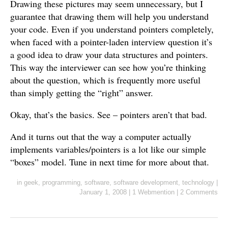
Drawing these pictures may seem unnecessary, but I
guarantee that drawing them will help you understand
your code. Even if you understand pointers completely,
when faced with a pointer-laden interview question it’s
a good idea to draw your data structures and pointers.
This way the interviewer can see how you’re thinking
about the question, which is frequently more useful
than simply getting the “right” answer.
Okay, that’s the basics. See – pointers aren’t that bad.
And it turns out that the way a computer actually
implements variables/pointers is a lot like our simple
“boxes” model. Tune in next time for more about that.
in
geek
,
programming
,
software
,
software development
,
technology
|
January 1, 2008
|
1 Webmention
|
2 Comments