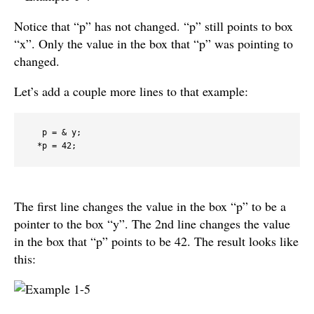
Notice that “p” has not changed. “p” still points to box
“x”. Only the value in the box that “p” was pointing to
changed.
Let’s add a couple more lines to that example:
   p = & y;

  *p = 42;
The first line changes the value in the box “p” to be a
pointer to the box “y”. The 2nd line changes the value
in the box that “p” points to be 42. The result looks like
this: