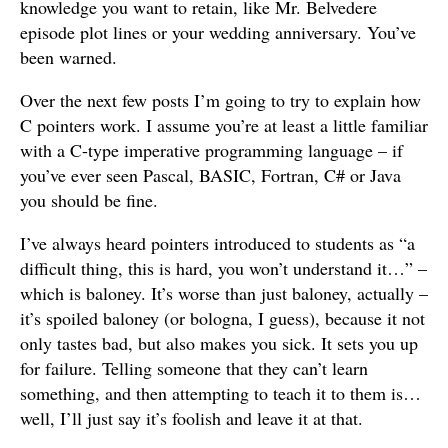
knowledge you want to retain, like Mr. Belvedere
episode plot lines or your wedding anniversary. You’ve
been warned.
Over the next few posts I’m going to try to explain how
C pointers work. I assume you’re at least a little familiar
with a C-type imperative programming language – if
you’ve ever seen Pascal, BASIC, Fortran, C# or Java
you should be fine.
I’ve always heard pointers introduced to students as “a
difficult thing, this is hard, you won’t understand it…” –
which is baloney. It’s worse than just baloney, actually –
it’s spoiled baloney (or bologna, I guess), because it not
only tastes bad, but also makes you sick. It sets you up
for failure. Telling someone that they can’t learn
something, and then attempting to teach it to them is…
well, I’ll just say it’s foolish and leave it at that.