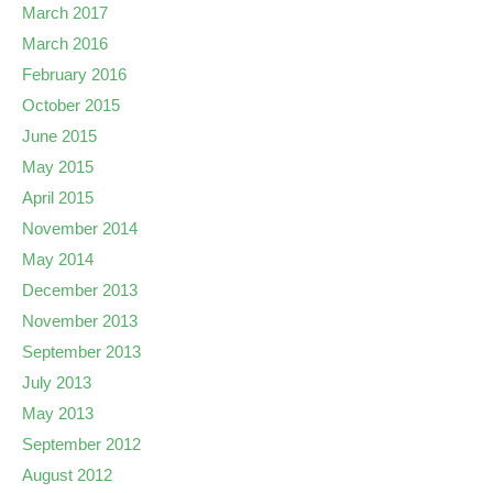
March 2017
March 2016
February 2016
October 2015
June 2015
May 2015
April 2015
November 2014
May 2014
December 2013
November 2013
September 2013
July 2013
May 2013
September 2012
August 2012