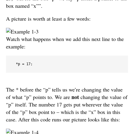
box named “x””.
A picture is worth at least a few words:
Watch what happens when we add this next line to the
example:
  *p = 17;
The * before the “p” tells us we’re changing the value
not
of what “p” points to. We are
changing the value of
“p” itself. The number 17 gets put wherever the value
of the “p” box point to – which is the “x” box in this
case. After this code runs our picture looks like this: