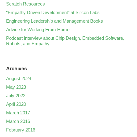
Scratch Resources
“Empathy Driven Development” at Silicon Labs
Engineering Leadership and Management Books
Advice for Working From Home
Podcast Interview about Chip Design, Embedded Software,
Robots, and Empathy
Archives
August 2024
May 2023
July 2022
April 2020
March 2017
March 2016
February 2016