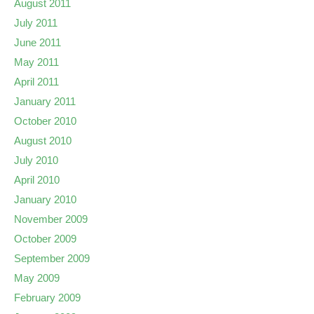
August 2011
July 2011
June 2011
May 2011
April 2011
January 2011
October 2010
August 2010
July 2010
April 2010
January 2010
November 2009
October 2009
September 2009
May 2009
February 2009