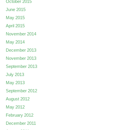
October 2015
June 2015
May 2015
April 2015
November 2014
May 2014
December 2013
November 2013
September 2013
July 2013
May 2013
September 2012
August 2012
May 2012
February 2012
December 2011