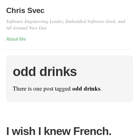
Chris Svec
Software Engineering Leader, Embedded Software Geek, and
All-Around Nice Guy
About Me
odd drinks
odd drinks
There is one post tagged
.
I wish I knew French.