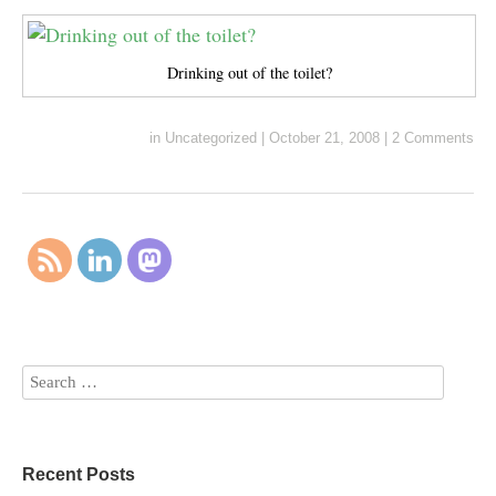
Drinking out of the toilet?
in
Uncategorized
|
October 21, 2008
|
2 Comments
Recent Posts