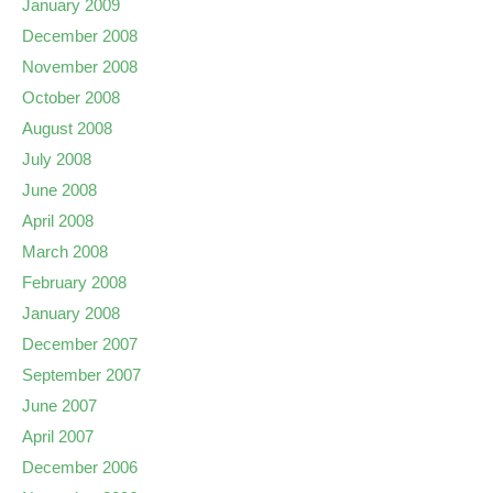
January 2009
December 2008
November 2008
October 2008
August 2008
July 2008
June 2008
April 2008
March 2008
February 2008
January 2008
December 2007
September 2007
June 2007
April 2007
December 2006