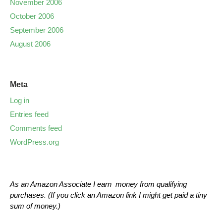
November 2006
October 2006
September 2006
August 2006
Meta
Log in
Entries feed
Comments feed
WordPress.org
As an Amazon Associate I earn money from qualifying
purchases. (If you click an Amazon link I might get paid a tiny
sum of money.)