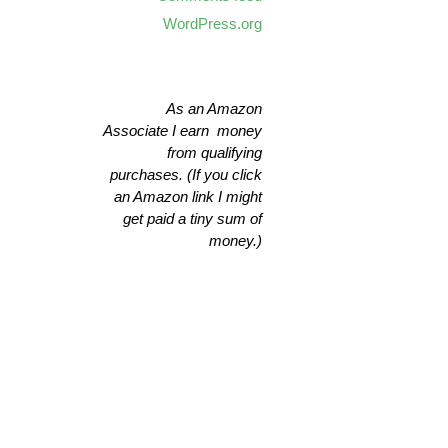
WordPress.org
As an Amazon
Associate I earn money
from qualifying
purchases. (If you click
an Amazon link I might
get paid a tiny sum of
money.)