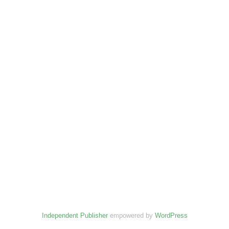
Independent Publisher
empowered by
WordPress