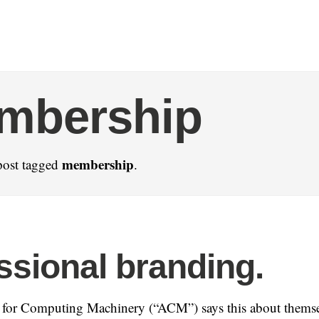
mbership
membership
post tagged
.
ssional branding.
 for Computing Machinery (“ACM”) says this about themse