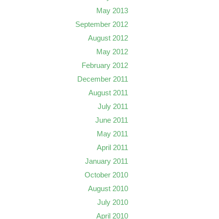
May 2013
September 2012
August 2012
May 2012
February 2012
December 2011
August 2011
July 2011
June 2011
May 2011
April 2011
January 2011
October 2010
August 2010
July 2010
April 2010