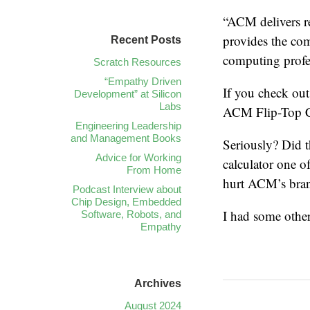
“ACM delivers r
provides the com
Recent Posts
computing profes
Scratch Resources
“Empathy Driven
If you check out
Development” at Silicon
Labs
ACM Flip-Top Cal
Engineering Leadership
and Management Books
Seriously? Did t
Advice for Working
calculator one o
From Home
hurt ACM’s bra
Podcast Interview about
Chip Design, Embedded
I had some other 
Software, Robots, and
Empathy
Archives
August 2024