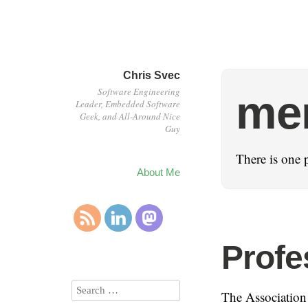
Chris Svec
Software Engineering
me
Leader, Embedded Software
Geek, and All-Around Nice
Guy
There is one 
About Me
Profe
The Association