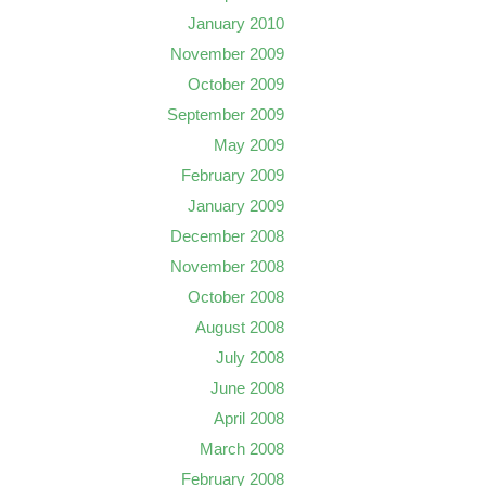
January 2010
November 2009
October 2009
September 2009
May 2009
February 2009
January 2009
December 2008
November 2008
October 2008
August 2008
July 2008
June 2008
April 2008
March 2008
February 2008