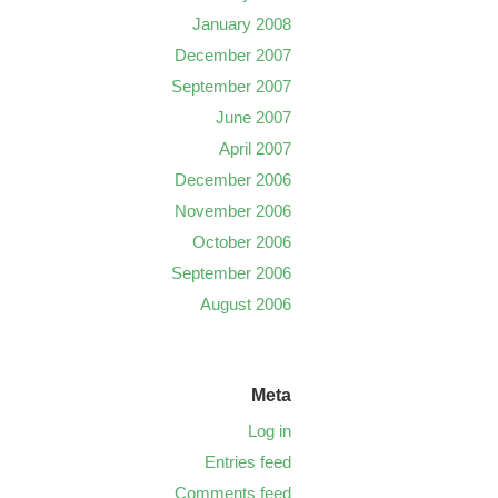
January 2008
December 2007
September 2007
June 2007
April 2007
December 2006
November 2006
October 2006
September 2006
August 2006
Meta
Log in
Entries feed
Comments feed