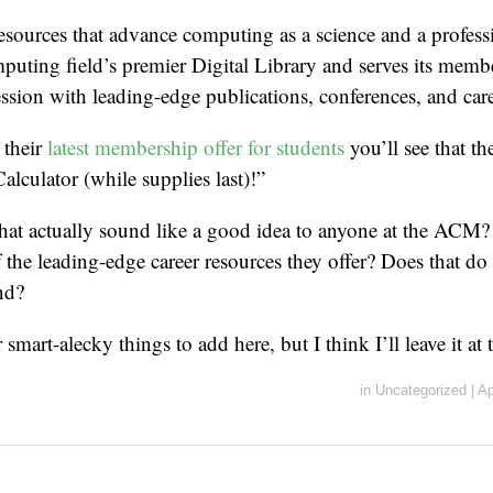
esources that advance computing as a science and a profe
puting field’s premier Digital Library and serves its memb
sion with leading-edge publications, conferences, and care
 their
latest membership offer for students
you’ll see that t
culator (while supplies last)!”
hat actually sound like a good idea to anyone at the ACM? 
f the leading-edge career resources they offer? Does that do
nd?
smart-alecky things to add here, but I think I’ll leave it at t
in
Uncategorized
|
Ap