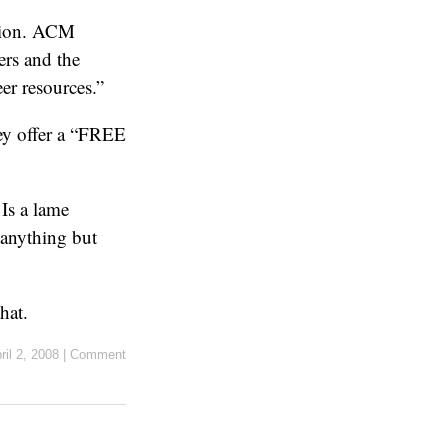
ssion. ACM
ers and the
er resources.”
hey offer a “FREE
Is a lame
 anything but
hat.
ril 2, 2008
|
Comment