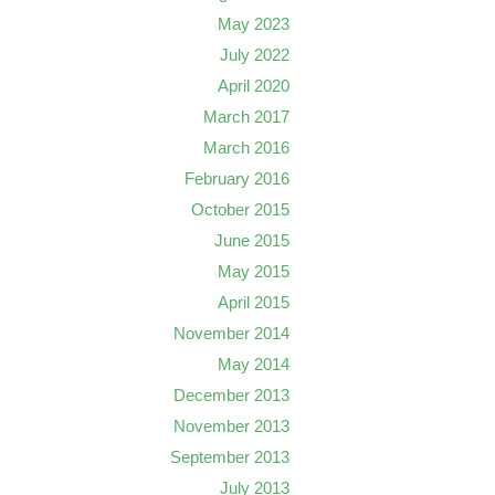
May 2023
July 2022
April 2020
March 2017
March 2016
February 2016
October 2015
June 2015
May 2015
April 2015
November 2014
May 2014
December 2013
November 2013
September 2013
July 2013