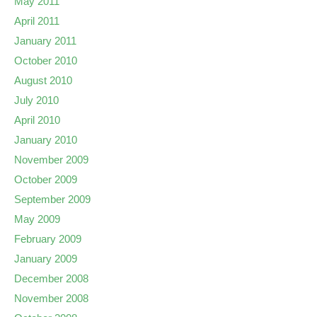
May 2011
April 2011
January 2011
October 2010
August 2010
July 2010
April 2010
January 2010
November 2009
October 2009
September 2009
May 2009
February 2009
January 2009
December 2008
November 2008