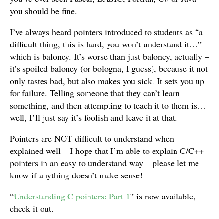
you should be fine.
I’ve always heard pointers introduced to students as “a
difficult thing, this is hard, you won’t understand it…” –
which is baloney. It’s worse than just baloney, actually –
it’s spoiled baloney (or bologna, I guess), because it not
only tastes bad, but also makes you sick. It sets you up
for failure. Telling someone that they can’t learn
something, and then attempting to teach it to them is…
well, I’ll just say it’s foolish and leave it at that.
Pointers are NOT difficult to understand when
explained well – I hope that I’m able to explain C/C++
pointers in an easy to understand way – please let me
know if anything doesn’t make sense!
“
Understanding C pointers: Part 1
” is now available,
check it out.