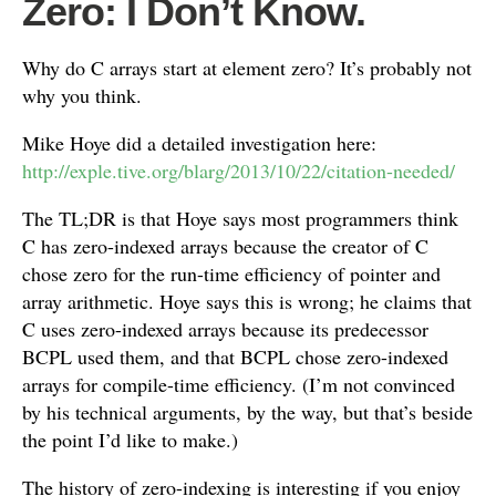
Zero: I Don’t Know.
Why do C arrays start at element zero? It’s probably not
why you think.
Mike Hoye did a detailed investigation here:
http://exple.tive.org/blarg/2013/10/22/citation-needed/
The TL;DR is that Hoye says most programmers think
C has zero-indexed arrays because the creator of C
chose zero for the run-time efficiency of pointer and
array arithmetic. Hoye says this is wrong; he claims that
C uses zero-indexed arrays because its predecessor
BCPL used them, and that BCPL chose zero-indexed
arrays for compile-time efficiency. (I’m not convinced
by his technical arguments, by the way, but that’s beside
the point I’d like to make.)
The history of zero-indexing is interesting if you enjoy