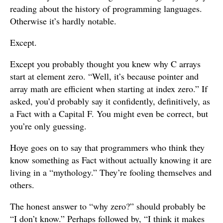
reading about the history of programming languages.
Otherwise it’s hardly notable.
Except.
Except you probably thought you knew why C arrays
start at element zero. “Well, it’s because pointer and
array math are efficient when starting at index zero.” If
asked, you’d probably say it confidently, definitively, as
a Fact with a Capital F. You might even be correct, but
you’re only guessing.
Hoye goes on to say that programmers who think they
know something as Fact without actually knowing it are
living in a “mythology.” They’re fooling themselves and
others.
The honest answer to “why zero?” should probably be
“I don’t know.” Perhaps followed by, “I think it makes