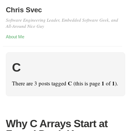
Chris Svec
Software Engineering Leader, Embedded Software Geek, and
All-Around Nice Guy
About Me
C
C
1
1
There are 3 posts tagged
(this is page
of
).
Why C Arrays Start at