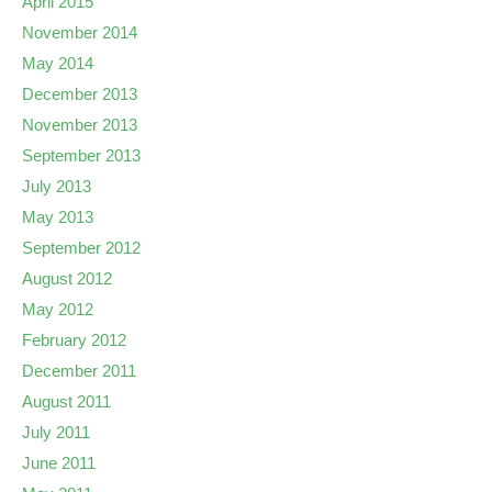
April 2015
November 2014
May 2014
December 2013
November 2013
September 2013
July 2013
May 2013
September 2012
August 2012
May 2012
February 2012
December 2011
August 2011
July 2011
June 2011