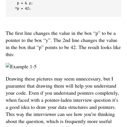
   p = & y;

  *p = 42;
The first line changes the value in the box “p” to be a
pointer to the box “y”. The 2nd line changes the value
in the box that “p” points to be 42. The result looks like
this:
Drawing these pictures may seem unnecessary, but I
guarantee that drawing them will help you understand
your code. Even if you understand pointers completely,
when faced with a pointer-laden interview question it’s
a good idea to draw your data structures and pointers.
This way the interviewer can see how you’re thinking
about the question, which is frequently more useful