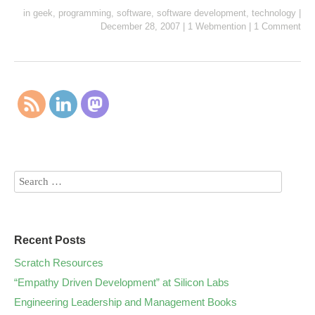
in
geek
,
programming
,
software
,
software development
,
technology
|
December 28, 2007
|
1 Webmention
|
1 Comment
Recent Posts
Scratch Resources
“Empathy Driven Development” at Silicon Labs
Engineering Leadership and Management Books