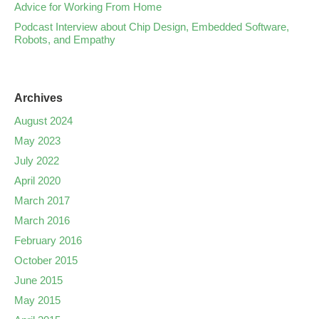
Advice for Working From Home
Podcast Interview about Chip Design, Embedded Software,
Robots, and Empathy
Archives
August 2024
May 2023
July 2022
April 2020
March 2017
March 2016
February 2016
October 2015
June 2015
May 2015