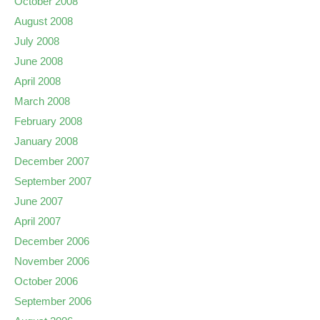
October 2008
August 2008
July 2008
June 2008
April 2008
March 2008
February 2008
January 2008
December 2007
September 2007
June 2007
April 2007
December 2006
November 2006
October 2006
September 2006