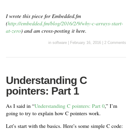
I wrote this piece for Embedded.fm
(
http://embedded.fm/blog/2016/2/9/why-c-arrays-start-
at-zero
) and am cross-posting it here.
in
software
|
February 16, 2016
|
2 Comments
Understanding C
pointers: Part 1
As I said in “
Understanding C pointers: Part 0
,” I’m
going to try to explain how C pointers work.
Let’s start with the basics. Here’s some simple C code: