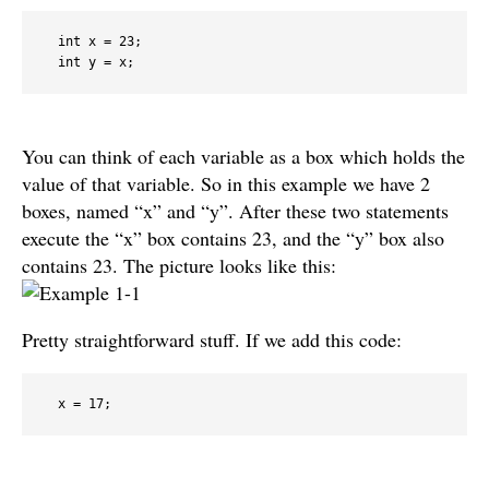
  int x = 23;

You can think of each variable as a box which holds the
value of that variable. So in this example we have 2
boxes, named “x” and “y”. After these two statements
execute the “x” box contains 23, and the “y” box also
contains 23. The picture looks like this:
Pretty straightforward stuff. If we add this code:
  x = 17;