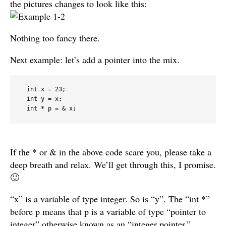
the pictures changes to look like this:
Nothing too fancy there.
Next example: let’s add a pointer into the mix.
  int x = 23;

  int y = x;

  int * p = & x;
If the * or & in the above code scare you, please take a
deep breath and relax. We’ll get through this, I promise.
🙂
“x” is a variable of type integer. So is “y”. The “int *”
before p means that p is a variable of type “pointer to
integer” otherwise known as an “integer pointer.”