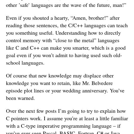
other ’safe’ languages are the wave of the future, man!”
Even if you shouted a hearty, “Amen, brother!” after
reading those sentences, the C/C++ languages can teach
you something useful. Understanding how to directly
control memory with “close to the metal” languages
like C and C++ can make you smarter, which is a good
goal even if you won’t admit to having used such old-
school languages.
Of course that new knowledge may displace other
knowledge you want to retain, like Mr. Belvedere
episode plot lines or your wedding anniversary. You’ve
been warned.
Over the next few posts I’m going to try to explain how
C pointers work. I assume you’re at least a little familiar
with a C-type imperative programming language – if
you’ve ever seen Pascal, BASIC, Fortran, C# or Java