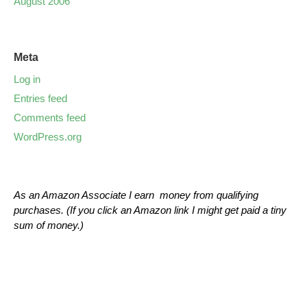
August 2006
Meta
Log in
Entries feed
Comments feed
WordPress.org
As an Amazon Associate I earn money from qualifying
purchases. (If you click an Amazon link I might get paid a tiny
sum of money.)