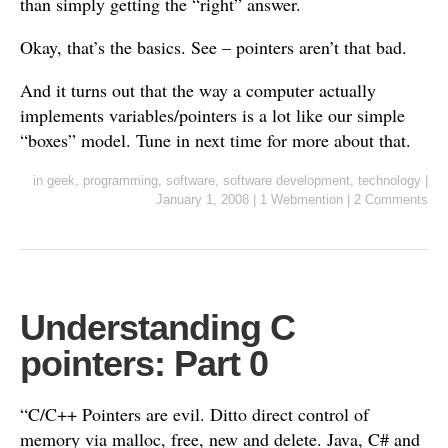
than simply getting the “right” answer.
Okay, that’s the basics. See – pointers aren’t that bad.
And it turns out that the way a computer actually
implements variables/pointers is a lot like our simple
“boxes” model. Tune in next time for more about that.
in
geek
,
programming
,
software
,
software development
,
technology
|
January 1, 2008
|
1 Webmention
|
2 Comments
Understanding C
pointers: Part 0
“C/C++ Pointers are evil. Ditto direct control of
memory via malloc, free, new and delete. Java, C# and