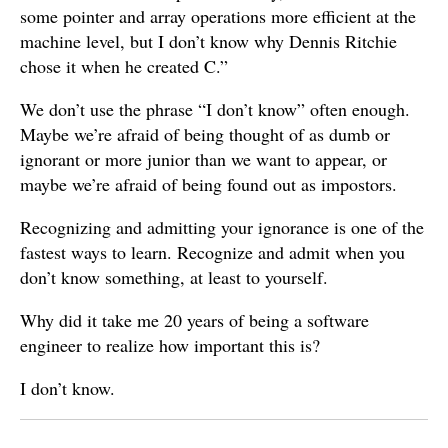
some pointer and array operations more efficient at the
machine level, but I don’t know why Dennis Ritchie
chose it when he created C.”
We don’t use the phrase “I don’t know” often enough.
Maybe we’re afraid of being thought of as dumb or
ignorant or more junior than we want to appear, or
maybe we’re afraid of being found out as impostors.
Recognizing and admitting your ignorance is one of the
fastest ways to learn. Recognize and admit when you
don’t know something, at least to yourself.
Why did it take me 20 years of being a software
engineer to realize how important this is?
I don’t know.