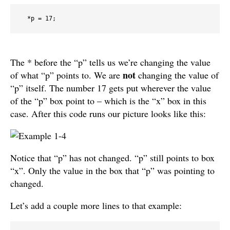
  *p = 17;
The * before the “p” tells us we’re changing the value
not
of what “p” points to. We are
changing the value of
“p” itself. The number 17 gets put wherever the value
of the “p” box point to – which is the “x” box in this
case. After this code runs our picture looks like this:
Notice that “p” has not changed. “p” still points to box
“x”. Only the value in the box that “p” was pointing to
changed.
Let’s add a couple more lines to that example: