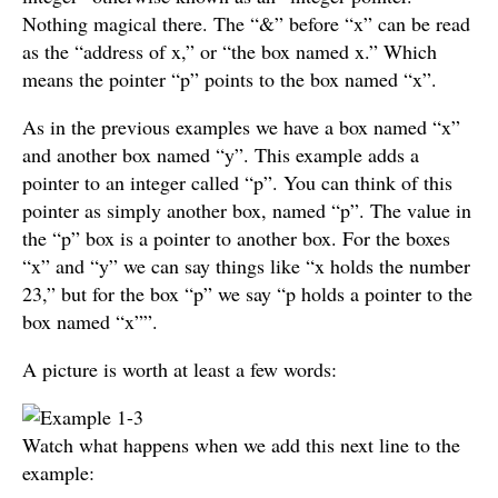
Nothing magical there. The “&” before “x” can be read
as the “address of x,” or “the box named x.” Which
means the pointer “p” points to the box named “x”.
As in the previous examples we have a box named “x”
and another box named “y”. This example adds a
pointer to an integer called “p”. You can think of this
pointer as simply another box, named “p”. The value in
the “p” box is a pointer to another box. For the boxes
“x” and “y” we can say things like “x holds the number
23,” but for the box “p” we say “p holds a pointer to the
box named “x””.
A picture is worth at least a few words:
Watch what happens when we add this next line to the
example: