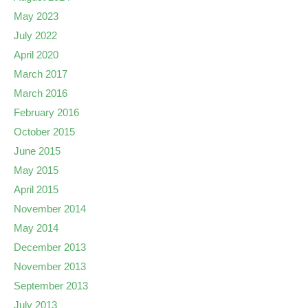
May 2023
July 2022
April 2020
March 2017
March 2016
February 2016
October 2015
June 2015
May 2015
April 2015
November 2014
May 2014
December 2013
November 2013
September 2013
July 2013