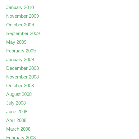
January 2010
November 2009
October 2009
September 2009
May 2009
February 2009
January 2009
December 2008
November 2008
October 2008
August 2008
July 2008
June 2008
April 2008
March 2008
February 2008