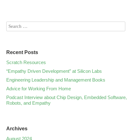
Recent Posts
Scratch Resources
“Empathy Driven Development” at Silicon Labs
Engineering Leadership and Management Books
Advice for Working From Home
Podcast Interview about Chip Design, Embedded Software,
Robots, and Empathy
Archives
August 2024