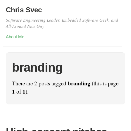
Chris Svec
Software Engineering Leader, Embedded Software Geek, and
All-Around Nice Guy
About Me
branding
branding
There are 2 posts tagged
(this is page
1
1
of
).