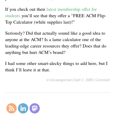
If you check out their
latest membership offer for
students
you’ll see that they offer a “FREE ACM Flip-
Top Calculator (while supplies last)!”
Seriously? Did that actually sound like a good idea to
anyone at the ACM? Is a lame calculator one of the
leading-edge career resources they offer? Does that do
anything but hurt ACM’s brand?
I had some other smart-alecky things to add here, but I
think I’ll leave it at that.
in
Uncategorized
|
April 2, 2008
|
Comment