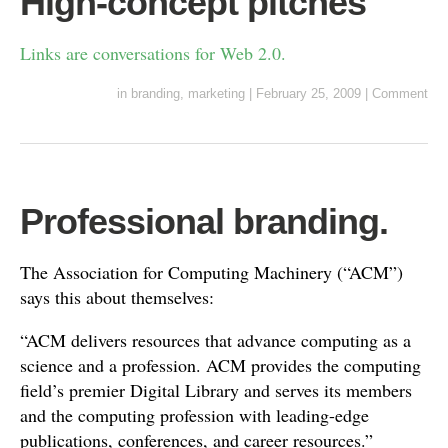
High-concept pitches
Links are conversations for Web 2.0.
in
branding
,
marketing
|
February 25, 2009
|
Comment
Professional branding.
The Association for Computing Machinery (“ACM”)
says this about themselves:
“ACM delivers resources that advance computing as a
science and a profession. ACM provides the computing
field’s premier Digital Library and serves its members
and the computing profession with leading-edge
publications, conferences, and career resources.”