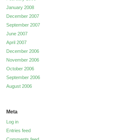
January 2008
December 2007
September 2007
June 2007
April 2007
December 2006
November 2006
October 2006
September 2006
August 2006
Meta
Log in
Entries feed
Comments feed