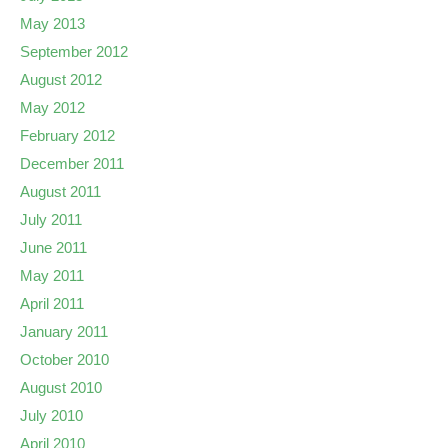
May 2013
September 2012
August 2012
May 2012
February 2012
December 2011
August 2011
July 2011
June 2011
May 2011
April 2011
January 2011
October 2010
August 2010
July 2010
April 2010