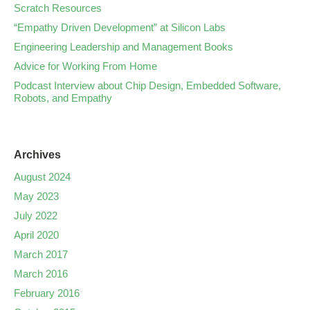
Scratch Resources
“Empathy Driven Development” at Silicon Labs
Engineering Leadership and Management Books
Advice for Working From Home
Podcast Interview about Chip Design, Embedded Software,
Robots, and Empathy
Archives
August 2024
May 2023
July 2022
April 2020
March 2017
March 2016
February 2016