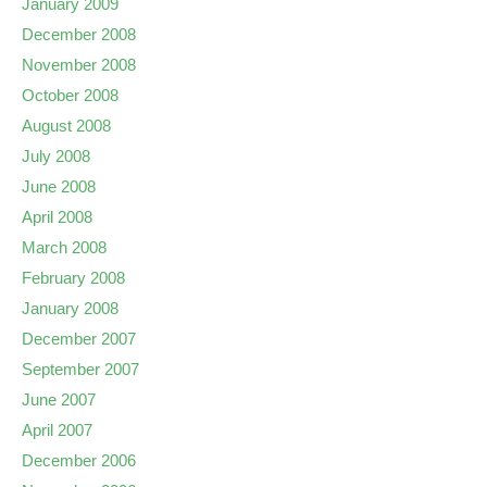
January 2009
December 2008
November 2008
October 2008
August 2008
July 2008
June 2008
April 2008
March 2008
February 2008
January 2008
December 2007
September 2007
June 2007
April 2007
December 2006