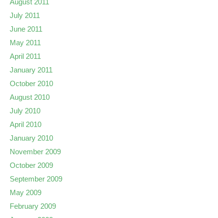
August 2011
July 2011
June 2011
May 2011
April 2011
January 2011
October 2010
August 2010
July 2010
April 2010
January 2010
November 2009
October 2009
September 2009
May 2009
February 2009