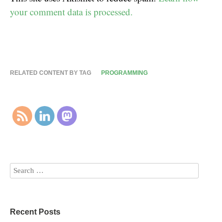
your comment data is processed.
RELATED CONTENT BY TAG
PROGRAMMING
Recent Posts