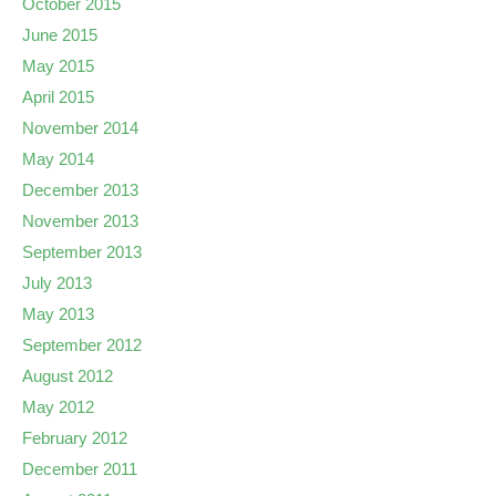
October 2015
June 2015
May 2015
April 2015
November 2014
May 2014
December 2013
November 2013
September 2013
July 2013
May 2013
September 2012
August 2012
May 2012
February 2012
December 2011