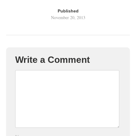
Published
November 20, 2013
Write a Comment