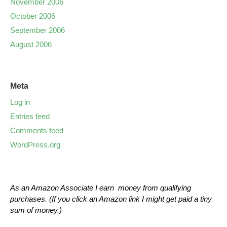
November 2006
October 2006
September 2006
August 2006
Meta
Log in
Entries feed
Comments feed
WordPress.org
As an Amazon Associate I earn money from qualifying
purchases. (If you click an Amazon link I might get paid a tiny
sum of money.)