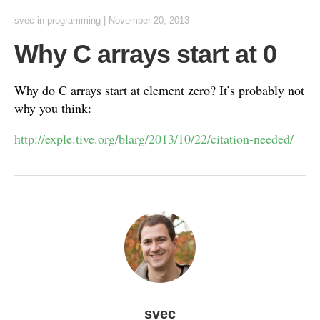
svec
in
programming
|
November 20, 2013
Why C arrays start at 0
Why do C arrays start at element zero? It’s probably not
why you think:
http://exple.tive.org/blarg/2013/10/22/citation-needed/
svec