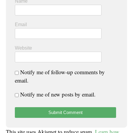
Name
Email
Website
Notify me of follow-up comments by
email.
Notify me of new posts by email.
This site uses Akismet to reduce spam.
Learn how