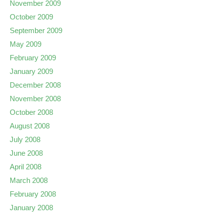
November 2009
October 2009
September 2009
May 2009
February 2009
January 2009
December 2008
November 2008
October 2008
August 2008
July 2008
June 2008
April 2008
March 2008
February 2008
January 2008