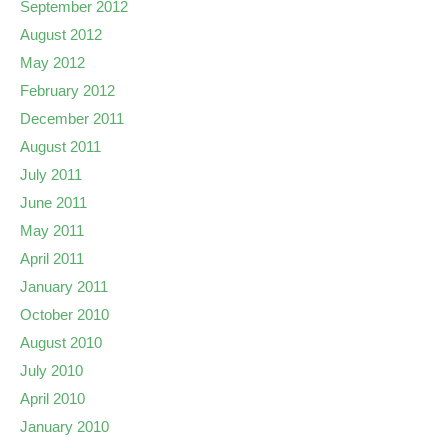
September 2012
August 2012
May 2012
February 2012
December 2011
August 2011
July 2011
June 2011
May 2011
April 2011
January 2011
October 2010
August 2010
July 2010
April 2010
January 2010