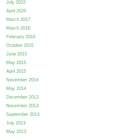
July 2022
April 2020
March 2017
March 2016
February 2016
October 2015
June 2015
May 2015
April 2015
November 2014
May 2014
December 2013
November 2013
September 2013
July 2013
May 2013