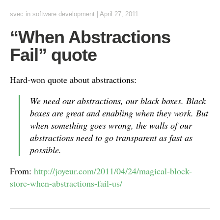
svec
in
software development
|
April 27, 2011
“When Abstractions
Fail” quote
Hard-won quote about abstractions:
We need our abstractions, our black boxes. Black
boxes are great and enabling when they work. But
when something goes wrong, the walls of our
abstractions need to go transparent as fast as
possible.
From:
http://joyeur.com/2011/04/24/magical-block-
store-when-abstractions-fail-us/