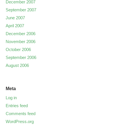
December 2007
September 2007
June 2007
April 2007
December 2006
November 2006
October 2006
September 2006
August 2006
Meta
Log in
Entries feed
Comments feed
WordPress.org