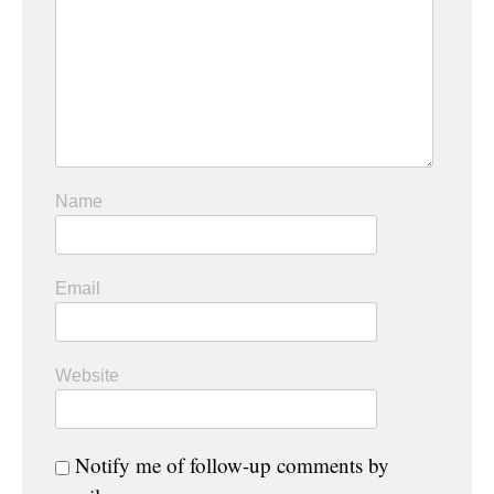
Name
Email
Website
Notify me of follow-up comments by