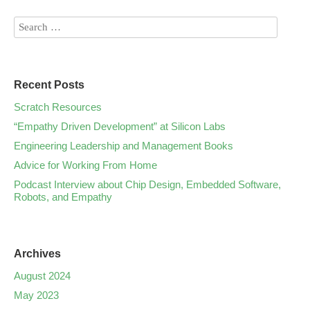
Recent Posts
Scratch Resources
“Empathy Driven Development” at Silicon Labs
Engineering Leadership and Management Books
Advice for Working From Home
Podcast Interview about Chip Design, Embedded Software,
Robots, and Empathy
Archives
August 2024
May 2023