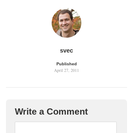
svec
Published
April 27, 2011
Write a Comment