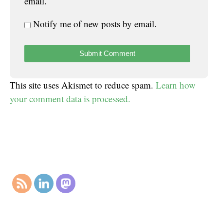
email.
Notify me of new posts by email.
This site uses Akismet to reduce spam.
Learn how
your comment data is processed.