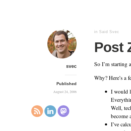
in
Said Svec
Post 
So I’m starting 
svec
Why? Here’s a f
Published
I would l
August 24, 2006
Everythin
Well, tec
become a 
I’ve calc