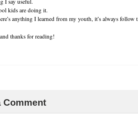
 I say useful.
ool kids are doing it.
ere’s anything I learned from my youth, it’s always follow t
and thanks for reading!
 a Comment