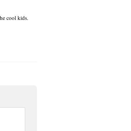
he cool kids.