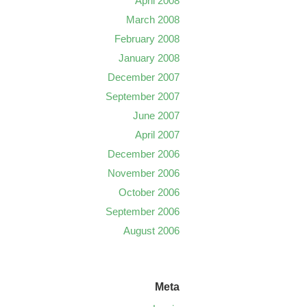
April 2008
March 2008
February 2008
January 2008
December 2007
September 2007
June 2007
April 2007
December 2006
November 2006
October 2006
September 2006
August 2006
Meta