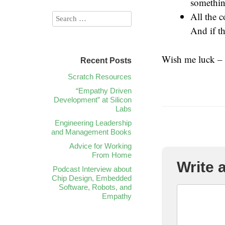
something
All the c
And if th
Wish me luck – 
Recent Posts
Scratch Resources
“Empathy Driven
Development” at Silicon
Labs
Engineering Leadership
and Management Books
Advice for Working
From Home
Write
Podcast Interview about
Chip Design, Embedded
Software, Robots, and
Empathy