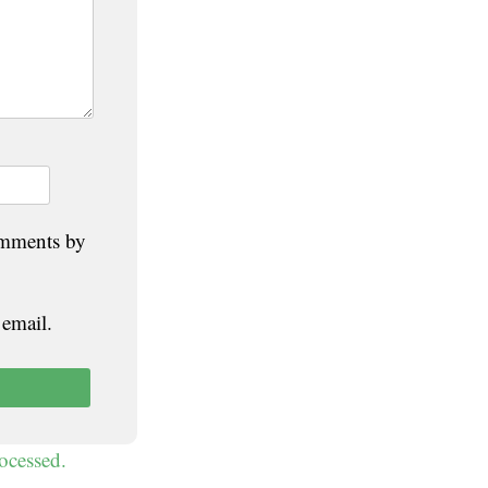
omments by
 email.
ocessed.