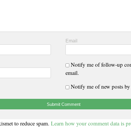
Email
Notify me of follow-up c
email.
Notify me of new posts by
Akismet to reduce spam.
Learn how your comment data is pr