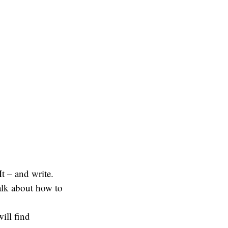
It – and write.
talk about how to
ill find