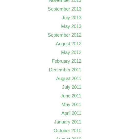
November 2013
September 2013
July 2013
May 2013
September 2012
August 2012
May 2012
February 2012
December 2011
August 2011
July 2011
June 2011
May 2011
April 2011
January 2011
October 2010