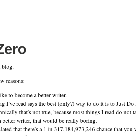
Zero
a blog.
ew reasons:
ike to become a better writer.
g I’ve read says the best (only?) way to do it is to Just Do 
hnically that’s not true, because most things I read do not 
better writer, that would be really boring.
ulated that there’s a 1 in 317,184,973,246 chance that you w