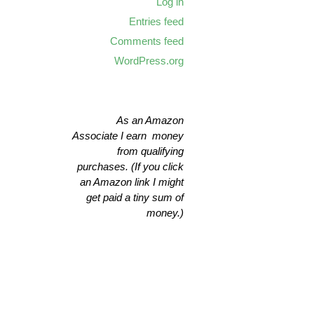
Log in
Entries feed
Comments feed
WordPress.org
As an Amazon
Associate I earn money
from qualifying
purchases. (If you click
an Amazon link I might
get paid a tiny sum of
money.)