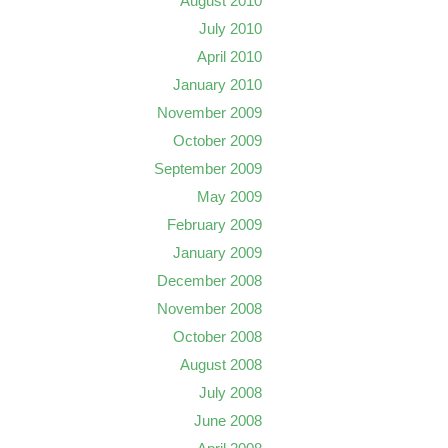
August 2010
July 2010
April 2010
January 2010
November 2009
October 2009
September 2009
May 2009
February 2009
January 2009
December 2008
November 2008
October 2008
August 2008
July 2008
June 2008