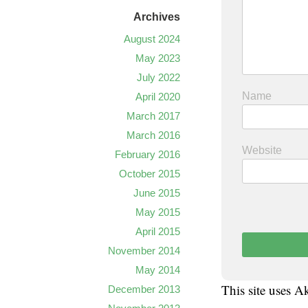
Archives
August 2024
May 2023
July 2022
Name
April 2020
March 2017
March 2016
Website
February 2016
October 2015
June 2015
May 2015
April 2015
November 2014
May 2014
This site uses 
December 2013