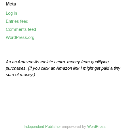
Meta
Log in
Entries feed
Comments feed
WordPress.org
As an Amazon Associate I earn money from qualifying
purchases. (If you click an Amazon link I might get paid a tiny
sum of money.)
Independent Publisher
empowered by
WordPress