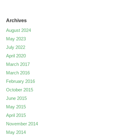
Archives
August 2024
May 2023
July 2022
April 2020
March 2017
March 2016
February 2016
October 2015
June 2015
May 2015
April 2015
November 2014
May 2014