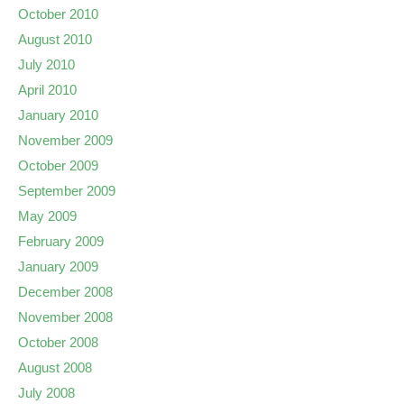
October 2010
August 2010
July 2010
April 2010
January 2010
November 2009
October 2009
September 2009
May 2009
February 2009
January 2009
December 2008
November 2008
October 2008
August 2008
July 2008