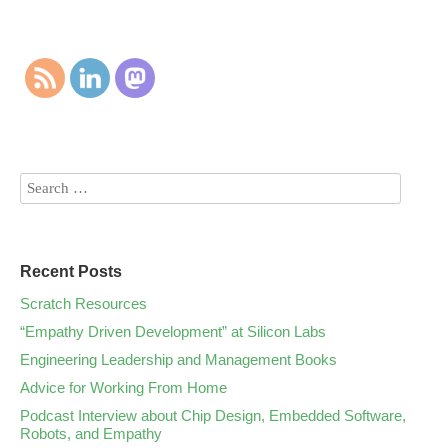
Recent Posts
Scratch Resources
“Empathy Driven Development” at Silicon Labs
Engineering Leadership and Management Books
Advice for Working From Home
Podcast Interview about Chip Design, Embedded Software,
Robots, and Empathy