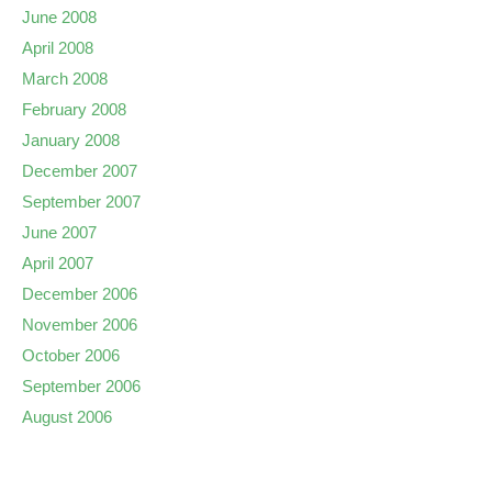
June 2008
April 2008
March 2008
February 2008
January 2008
December 2007
September 2007
June 2007
April 2007
December 2006
November 2006
October 2006
September 2006
August 2006