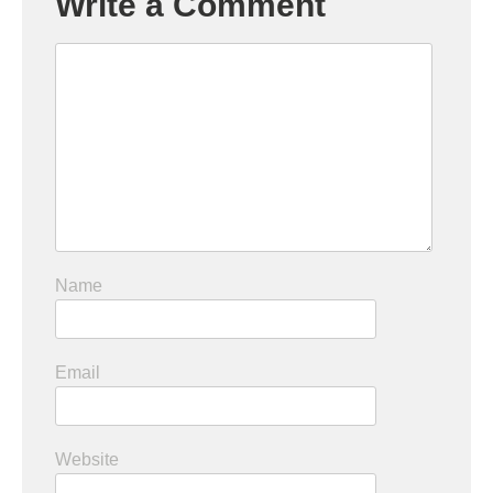
Write a Comment
Name
Email
Website