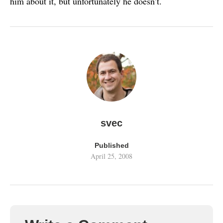
him about it, but unfortunately he doesn’t.
svec
Published
April 25, 2008