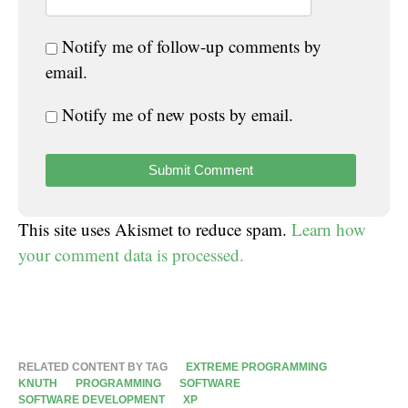
Notify me of follow-up comments by
email.
Notify me of new posts by email.
This site uses Akismet to reduce spam.
Learn how
your comment data is processed.
RELATED CONTENT BY TAG
EXTREME PROGRAMMING
KNUTH
PROGRAMMING
SOFTWARE
SOFTWARE DEVELOPMENT
XP