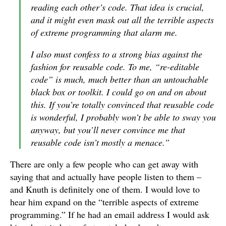
reading each other’s code. That idea is crucial,
and it might even mask out all the terrible aspects
of extreme programming that alarm me.
I also must confess to a strong bias against the
fashion for reusable code. To me, “re-editable
code” is much, much better than an untouchable
black box or toolkit. I could go on and on about
this. If you’re totally convinced that reusable code
is wonderful, I probably won’t be able to sway you
anyway, but you’ll never convince me that
reusable code isn’t mostly a menace.”
There are only a few people who can get away with
saying that and actually have people listen to them –
and Knuth is definitely one of them. I would love to
hear him expand on the “terrible aspects of extreme
programming.” If he had an email address I would ask