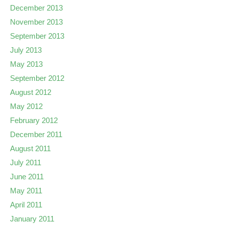
December 2013
November 2013
September 2013
July 2013
May 2013
September 2012
August 2012
May 2012
February 2012
December 2011
August 2011
July 2011
June 2011
May 2011
April 2011
January 2011