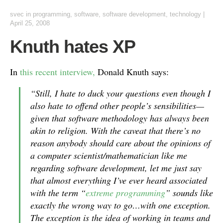
svec
in
programming
,
software
,
software development
,
technology
|
April 25, 2008
Knuth hates XP
In
this recent interview,
Donald Knuth says:
“Still, I hate to duck your questions even though I
also hate to offend other people’s sensibilities—
given that software methodology has always been
akin to religion. With the caveat that there’s no
reason anybody should care about the opinions of
a computer scientist/mathematician like me
regarding software development, let me just say
that almost everything I’ve ever heard associated
with the term “
extreme programming
” sounds like
exactly the wrong way to go…with one exception.
The exception is the idea of working in teams and