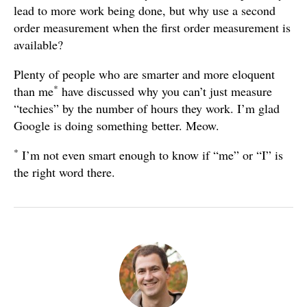
lead to more work being done, but why use a second
order measurement when the first order measurement is
available?
Plenty of people who are smarter and more eloquent
*
than me
have discussed why you can’t just measure
“techies” by the number of hours they work. I’m glad
Google is doing something better. Meow.
*
I’m not even smart enough to know if “me” or “I” is
the right word there.