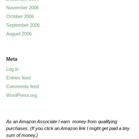
November 2006
October 2006
September 2006
August 2006
Meta
Log in
Entries feed
Comments feed
WordPress.org
As an Amazon Associate I earn money from qualifying
purchases. (If you click an Amazon link I might get paid a tiny
sum of money.)