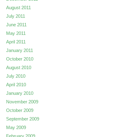
August 2011
July 2011
June 2011
May 2011
April 2011
January 2011
October 2010
August 2010
July 2010
April 2010
January 2010
November 2009
October 2009
September 2009
May 2009
February 2009