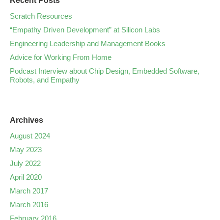
Recent Posts
Scratch Resources
“Empathy Driven Development” at Silicon Labs
Engineering Leadership and Management Books
Advice for Working From Home
Podcast Interview about Chip Design, Embedded Software,
Robots, and Empathy
Archives
August 2024
May 2023
July 2022
April 2020
March 2017
March 2016
February 2016