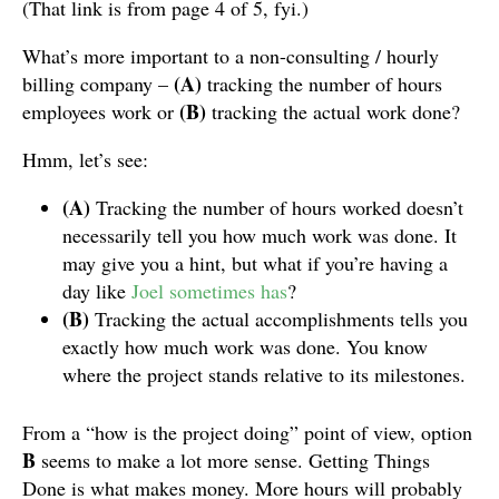
(That link is from page 4 of 5, fyi.)
What’s more important to a non-consulting / hourly
(A)
billing company –
tracking the number of hours
(B)
employees work or
tracking the actual work done?
Hmm, let’s see:
(A)
Tracking the number of hours worked doesn’t
necessarily tell you how much work was done. It
may give you a hint, but what if you’re having a
day like
Joel sometimes has
?
(B)
Tracking the actual accomplishments tells you
exactly how much work was done. You know
where the project stands relative to its milestones.
From a “how is the project doing” point of view, option
B
seems to make a lot more sense. Getting Things
Done is what makes money. More hours will probably