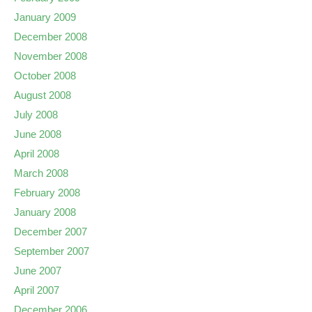
January 2009
December 2008
November 2008
October 2008
August 2008
July 2008
June 2008
April 2008
March 2008
February 2008
January 2008
December 2007
September 2007
June 2007
April 2007
December 2006