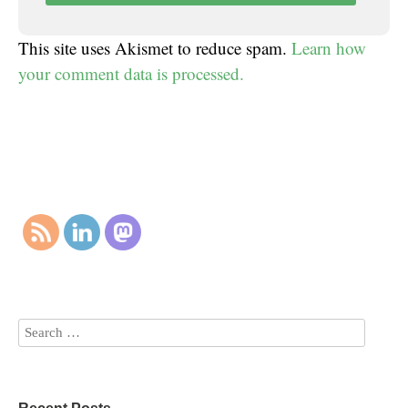
This site uses Akismet to reduce spam.
Learn how
your comment data is processed.