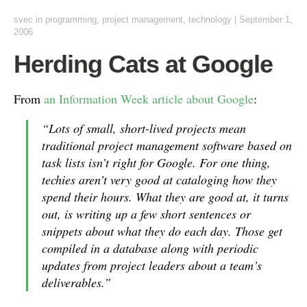
svec
in
programming
,
project management
,
technology
|
September 1,
2006
Herding Cats at Google
From
an Information Week article about Google
:
“Lots of small, short-lived projects mean
traditional project management software based on
task lists isn’t right for Google. For one thing,
techies aren’t very good at cataloging how they
spend their hours. What they are good at, it turns
out, is writing up a few short sentences or
snippets about what they do each day. Those get
compiled in a database along with periodic
updates from project leaders about a team’s
deliverables.”