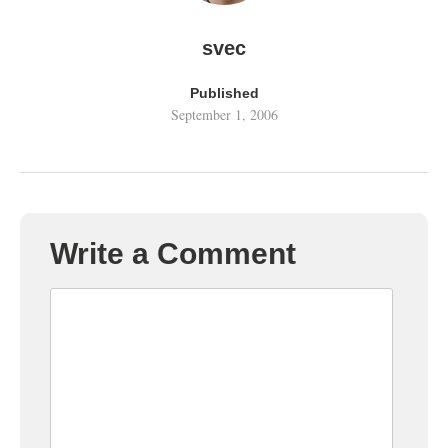
svec
Published
September 1, 2006
Write a Comment