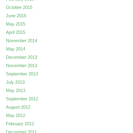
October 2015
June 2015
May 2015
April 2015
November 2014
May 2014
December 2013
November 2013
September 2013
July 2013
May 2013
September 2012
August 2012
May 2012
February 2012
December 2011