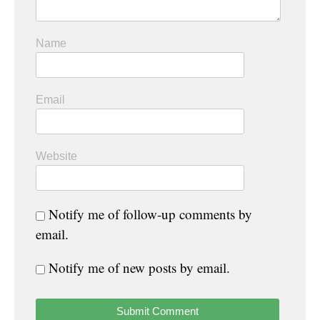
Name
Email
Website
Notify me of follow-up comments by
email.
Notify me of new posts by email.