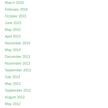
March 2016
February 2016
October 2015
June 2015
May 2015
April 2015
November 2014
May 2014
December 2013
November 2013
September 2013
July 2013
May 2013
September 2012
August 2012
May 2012