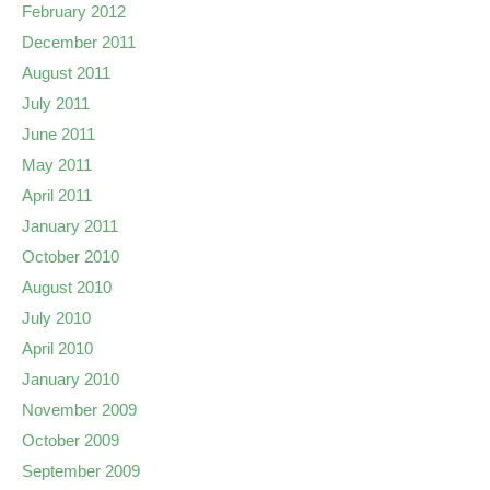
February 2012
December 2011
August 2011
July 2011
June 2011
May 2011
April 2011
January 2011
October 2010
August 2010
July 2010
April 2010
January 2010
November 2009
October 2009
September 2009