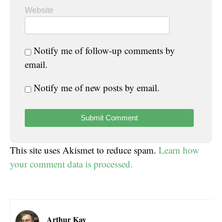
Website
Notify me of follow-up comments by
email.
Notify me of new posts by email.
This site uses Akismet to reduce spam.
Learn how
your comment data is processed.
Arthur Kay