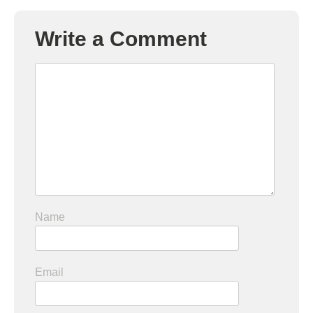
Write a Comment
Name
Email