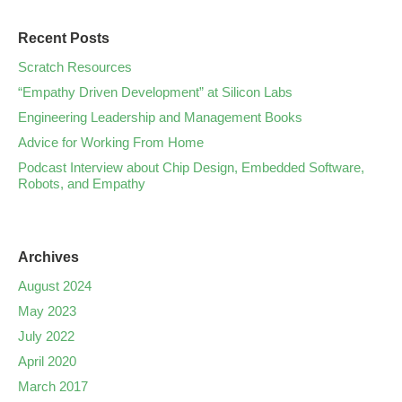
Recent Posts
Scratch Resources
“Empathy Driven Development” at Silicon Labs
Engineering Leadership and Management Books
Advice for Working From Home
Podcast Interview about Chip Design, Embedded Software,
Robots, and Empathy
Archives
August 2024
May 2023
July 2022
April 2020
March 2017