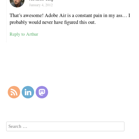
January 4, 2012
That’s awesome! Adobe Air is a constant pain in my ass… I
probably would never have figured this out.
Reply to Arthur