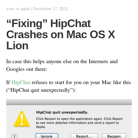
svec
in
apple
|
December 17, 2011
“Fixing” HipChat
Crashes on Mac OS X
Lion
In case this helps anyone else on the Internets and
Googles out there:
If
HipChat
refuses to start for you on your Mac like this
(“HipChat quit unexpectedly”):