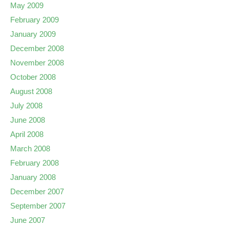
May 2009
February 2009
January 2009
December 2008
November 2008
October 2008
August 2008
July 2008
June 2008
April 2008
March 2008
February 2008
January 2008
December 2007
September 2007
June 2007