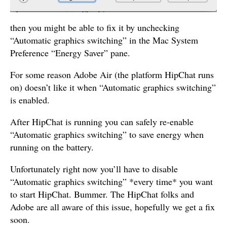
then you might be able to fix it by unchecking
“Automatic graphics switching” in the Mac System
Preference “Energy Saver” pane.
For some reason Adobe Air (the platform HipChat runs
on) doesn’t like it when “Automatic graphics switching”
is enabled.
After HipChat is running you can safely re-enable
“Automatic graphics switching” to save energy when
running on the battery.
Unfortunately right now you’ll have to disable
“Automatic graphics switching” *every time* you want
to start HipChat. Bummer. The HipChat folks and
Adobe are all aware of this issue, hopefully we get a fix
soon.