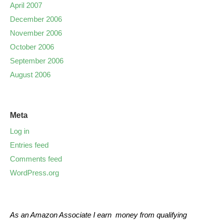
April 2007
December 2006
November 2006
October 2006
September 2006
August 2006
Meta
Log in
Entries feed
Comments feed
WordPress.org
As an Amazon Associate I earn money from qualifying