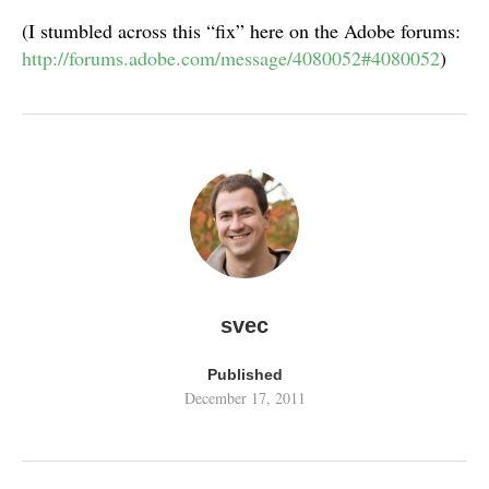
(I stumbled across this “fix” here on the Adobe forums:
http://forums.adobe.com/message/4080052#4080052
)
svec
Published
December 17, 2011